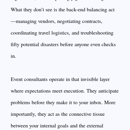
What they don’t see is the back-end balancing act
—managing vendors, negotiating contracts,
coordinating travel logistics, and troubleshooting
fifty potential disasters before anyone even checks
in.
Event consultants operate in that invisible layer
where expectations meet execution. They anticipate
problems before they make it to your inbox. More
importantly, they act as the connective tissue
between your internal goals and the external