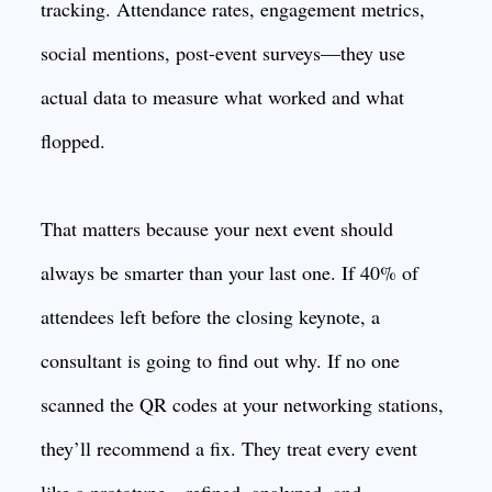
tracking. Attendance rates, engagement metrics,
social mentions, post-event surveys—they use
actual data to measure what worked and what
flopped.
That matters because your next event should
always be smarter than your last one. If 40% of
attendees left before the closing keynote, a
consultant is going to find out why. If no one
scanned the QR codes at your networking stations,
they’ll recommend a fix. They treat every event