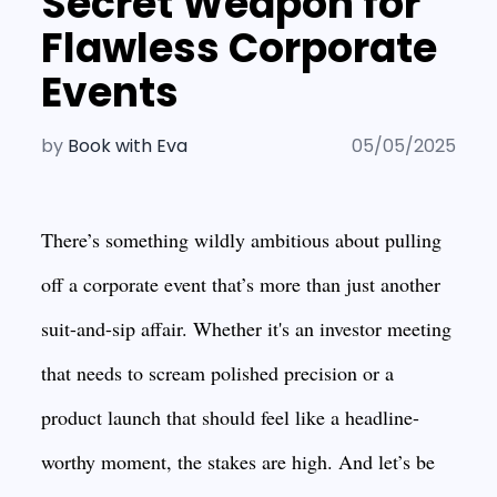
Secret Weapon for
Flawless Corporate
Events
by
Book with Eva
05/05/2025
There’s something wildly ambitious about pulling
off a corporate event that’s more than just another
suit-and-sip affair. Whether it's an investor meeting
that needs to scream polished precision or a
product launch that should feel like a headline-
worthy moment, the stakes are high. And let’s be