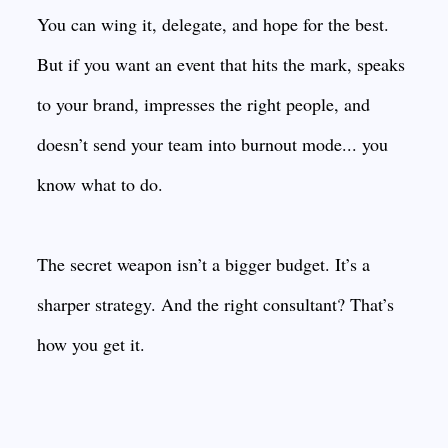
You can wing it, delegate, and hope for the best.
But if you want an event that hits the mark, speaks
to your brand, impresses the right people, and
doesn’t send your team into burnout mode... you
know what to do.
The secret weapon isn’t a bigger budget. It’s a
sharper strategy. And the right consultant? That’s
how you get it.