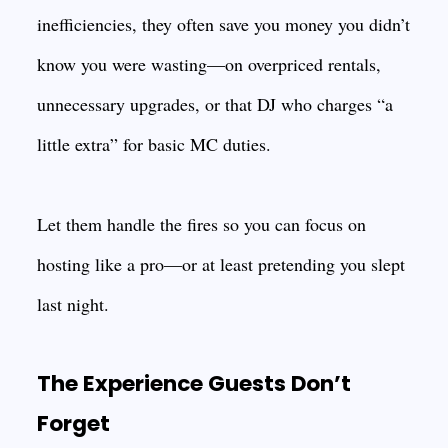
inefficiencies, they often save you money you didn’t
know you were wasting—on overpriced rentals,
unnecessary upgrades, or that DJ who charges “a
little extra” for basic MC duties.
Let them handle the fires so you can focus on
hosting like a pro—or at least pretending you slept
last night.
The Experience Guests Don’t
Forget