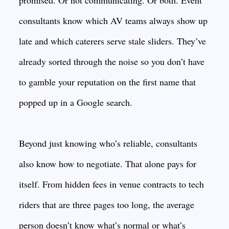
promised. Or not communicating. Or both. Event
consultants know which AV teams always show up
late and which caterers serve stale sliders. They’ve
already sorted through the noise so you don’t have
to gamble your reputation on the first name that
popped up in a Google search.
Beyond just knowing who’s reliable, consultants
also know how to negotiate. That alone pays for
itself. From hidden fees in venue contracts to tech
riders that are three pages too long, the average
person doesn’t know what’s normal or what’s