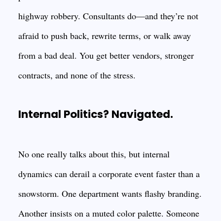
highway robbery. Consultants do—and they’re not
afraid to push back, rewrite terms, or walk away
from a bad deal. You get better vendors, stronger
contracts, and none of the stress.
Internal Politics? Navigated.
No one really talks about this, but internal
dynamics can derail a corporate event faster than a
snowstorm. One department wants flashy branding.
Another insists on a muted color palette. Someone