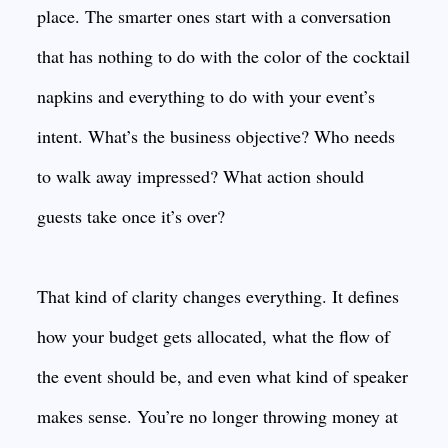
place. The smarter ones start with a conversation
that has nothing to do with the color of the cocktail
napkins and everything to do with your event’s
intent. What’s the business objective? Who needs
to walk away impressed? What action should
guests take once it’s over?
That kind of clarity changes everything. It defines
how your budget gets allocated, what the flow of
the event should be, and even what kind of speaker
makes sense. You’re no longer throwing money at