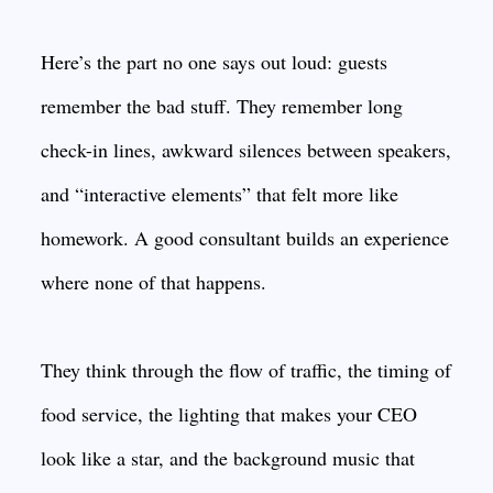
Here’s the part no one says out loud: guests
remember the bad stuff. They remember long
check-in lines, awkward silences between speakers,
and “interactive elements” that felt more like
homework. A good consultant builds an experience
where none of that happens.
They think through the flow of traffic, the timing of
food service, the lighting that makes your CEO
look like a star, and the background music that