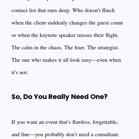
contact list that runs deep. Who doesn’t flinch
when the client suddenly changes the guest count
or when the keynote speaker misses their flight.
The calm in the chaos. The fixer. The strategist.
The one who makes it all look easy—even when
it’s not.
So, Do You Really Need One?
If you want an event that’s flawless, forgettable,
and fine—you probably don’t need a consultant.