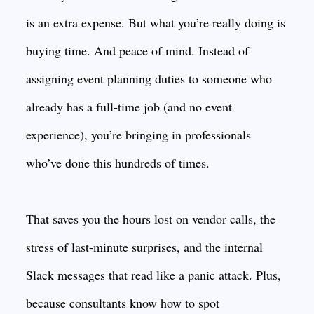
is an extra expense. But what you’re really doing is
buying time. And peace of mind. Instead of
assigning event planning duties to someone who
already has a full-time job (and no event
experience), you’re bringing in professionals
who’ve done this hundreds of times.
That saves you the hours lost on vendor calls, the
stress of last-minute surprises, and the internal
Slack messages that read like a panic attack. Plus,
because consultants know how to spot