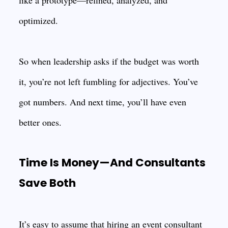
like a prototype—refined, analyzed, and
optimized.
So when leadership asks if the budget was worth
it, you’re not left fumbling for adjectives. You’ve
got numbers. And next time, you’ll have even
better ones.
Time Is Money—And Consultants
Save Both
It’s easy to assume that hiring an event consultant