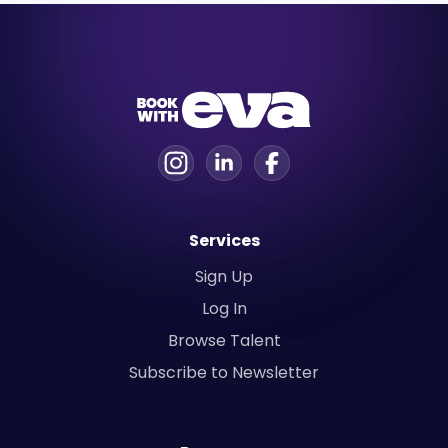
Services
Sign Up
Log In
Browse Talent
Subscribe to Newsletter