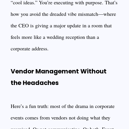
“cool ideas.” You’re executing with purpose. That’s
how you avoid the dreaded vibe mismatch—where
the CEO is giving a major update in a room that
feels more like a wedding reception than a
corporate address.
Vendor Management Without
the Headaches
Here’s a fun truth: most of the drama in corporate
events comes from vendors not doing what they