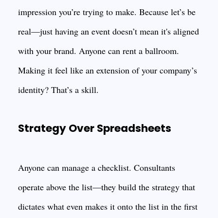
impression you’re trying to make. Because let’s be
real—just having an event doesn’t mean it's aligned
with your brand. Anyone can rent a ballroom.
Making it feel like an extension of your company’s
identity? That’s a skill.
Strategy Over Spreadsheets
Anyone can manage a checklist. Consultants
operate above the list—they build the strategy that
dictates what even makes it onto the list in the first