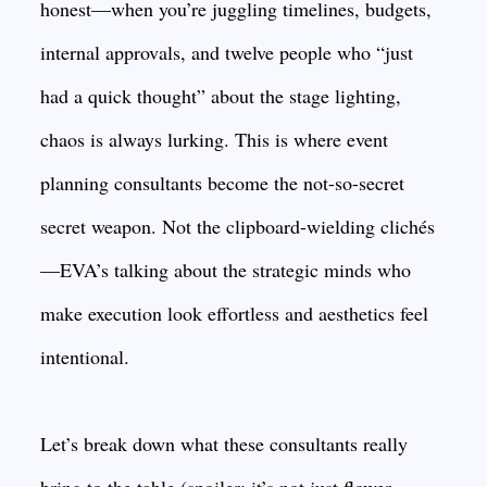
honest—when you’re juggling timelines, budgets,
internal approvals, and twelve people who “just
had a quick thought” about the stage lighting,
chaos is always lurking. This is where event
planning consultants become the not-so-secret
secret weapon. Not the clipboard-wielding clichés
—EVA’s talking about the strategic minds who
make execution look effortless and aesthetics feel
intentional.
Let’s break down what these consultants really