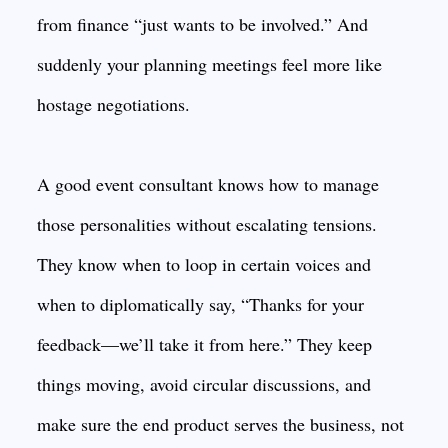
from finance “just wants to be involved.” And
suddenly your planning meetings feel more like
hostage negotiations.
A good event consultant knows how to manage
those personalities without escalating tensions.
They know when to loop in certain voices and
when to diplomatically say, “Thanks for your
feedback—we’ll take it from here.” They keep
things moving, avoid circular discussions, and
make sure the end product serves the business, not