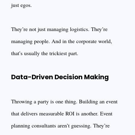
just egos.
They’re not just managing logistics. They’re
managing people. And in the corporate world,
that’s usually the trickiest part.
Data-Driven Decision Making
Throwing a party is one thing. Building an event
that delivers measurable ROI is another. Event
planning consultants aren’t guessing. They’re