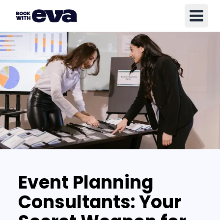
Event Planning
Consultants: Your