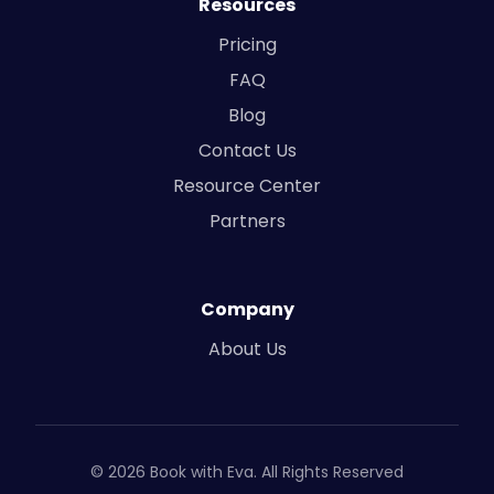
Resources
Pricing
FAQ
Blog
Contact Us
Resource Center
Partners
Company
About Us
© 2026 Book with Eva. All Rights Reserved