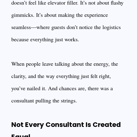
doesn’t feel like elevator filler. It’s not about flashy
gimmicks. It’s about making the experience
seamless—where guests don’t notice the logistics
because everything just works.
When people leave talking about the energy, the
clarity, and the way everything just felt right,
you’ve nailed it. And chances are, there was a
consultant pulling the strings.
Not Every Consultant Is Created
Equal