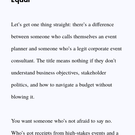
Let’s get one thing straight: there’s a difference
between someone who calls themselves an event
planner and someone who’s a legit corporate event
consultant. The title means nothing if they don’t
understand business objectives, stakeholder
politics, and how to navigate a budget without
blowing it.
You want someone who’s not afraid to say no.
Who’s got receipts from high-stakes events and a