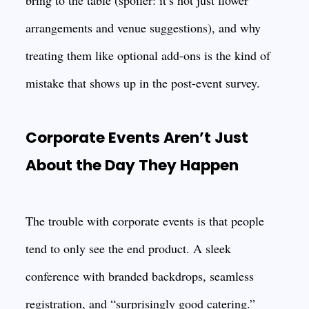
bring to the table (spoiler: it’s not just flower
arrangements and venue suggestions), and why
treating them like optional add-ons is the kind of
mistake that shows up in the post-event survey.
Corporate Events Aren’t Just
About the Day They Happen
The trouble with corporate events is that people
tend to only see the end product. A sleek
conference with branded backdrops, seamless
registration, and “surprisingly good catering.”