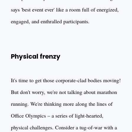
says 'best event ever' like a room full of energized,
engaged, and enthralled participants.
Physical frenzy
It's time to get those corporate-clad bodies moving!
But don't worry, we're not talking about marathon
running. We're thinking more along the lines of
Office Olympics – a series of light-hearted,
physical challenges. Consider a tug-of-war with a