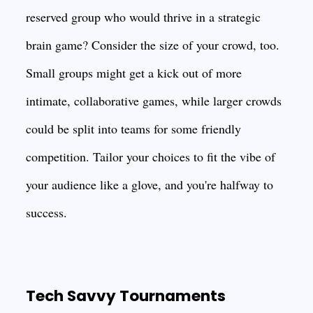
reserved group who would thrive in a strategic
brain game? Consider the size of your crowd, too.
Small groups might get a kick out of more
intimate, collaborative games, while larger crowds
could be split into teams for some friendly
competition. Tailor your choices to fit the vibe of
your audience like a glove, and you're halfway to
success.
Tech Savvy Tournaments