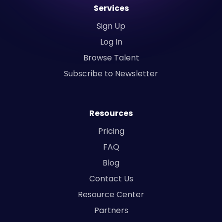
Services
Sign Up
Log In
Browse Talent
Subscribe to Newsletter
Resources
Pricing
FAQ
Blog
Contact Us
Resource Center
Partners