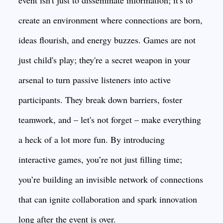
event isn't just to disseminate information; it's to
create an environment where connections are born,
ideas flourish, and energy buzzes. Games are not
just child's play; they're a secret weapon in your
arsenal to turn passive listeners into active
participants. They break down barriers, foster
teamwork, and – let's not forget – make everything
a heck of a lot more fun. By introducing
interactive games, you’re not just filling time;
you’re building an invisible network of connections
that can ignite collaboration and spark innovation
long after the event is over.