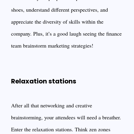
shoes, understand different perspectives, and
appreciate the diversity of skills within the
company. Plus, it’s a good laugh seeing the finance
team brainstorm marketing strategies!
Relaxation stations
After all that networking and creative
brainstorming, your attendees will need a breather.
Enter the relaxation stations. Think zen zones