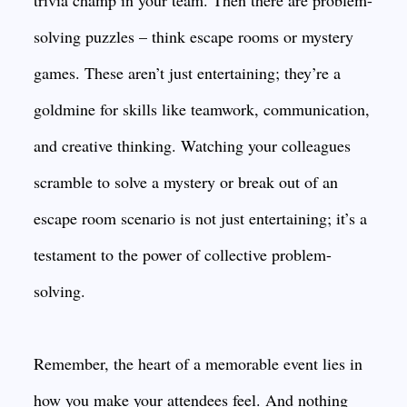
trivia champ in your team. Then there are problem-
solving puzzles – think escape rooms or mystery
games. These aren’t just entertaining; they’re a
goldmine for skills like teamwork, communication,
and creative thinking. Watching your colleagues
scramble to solve a mystery or break out of an
escape room scenario is not just entertaining; it’s a
testament to the power of collective problem-
solving.
Remember, the heart of a memorable event lies in
how you make your attendees feel. And nothing