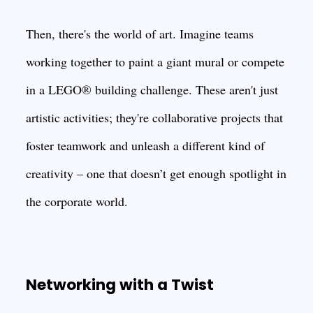
Then, there's the world of art. Imagine teams
working together to paint a giant mural or compete
in a LEGO® building challenge. These aren't just
artistic activities; they're collaborative projects that
foster teamwork and unleash a different kind of
creativity – one that doesn’t get enough spotlight in
the corporate world.
Networking with a Twist