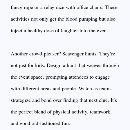
fancy rope or a relay race with office chairs. These
activities not only get the blood pumping but also
inject a healthy dose of laughter into the event.
Another crowd-pleaser? Scavenger hunts. They’re
not just for kids. Design a hunt that weaves through
the event space, prompting attendees to engage
with different areas and people. Watch as teams
strategize and bond over finding that next clue. It’s
the perfect blend of physical activity, teamwork,
and good old-fashioned fun.