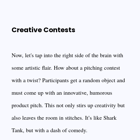
Creative Contests
Now, let's tap into the right side of the brain with
some artistic flair. How about a pitching contest
with a twist? Participants get a random object and
must come up with an innovative, humorous
product pitch. This not only stirs up creativity but
also leaves the room in stitches. It’s like Shark
Tank, but with a dash of comedy.