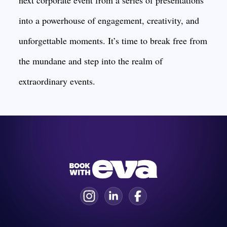
next corporate event from a series of presentations
into a powerhouse of engagement, creativity, and
unforgettable moments. It’s time to break free from
the mundane and step into the realm of
extraordinary events.