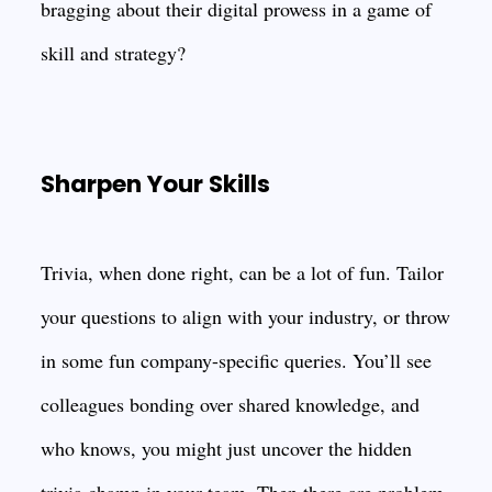
bragging about their digital prowess in a game of
skill and strategy?
Sharpen Your Skills
Trivia, when done right, can be a lot of fun. Tailor
your questions to align with your industry, or throw
in some fun company-specific queries. You’ll see
colleagues bonding over shared knowledge, and
who knows, you might just uncover the hidden