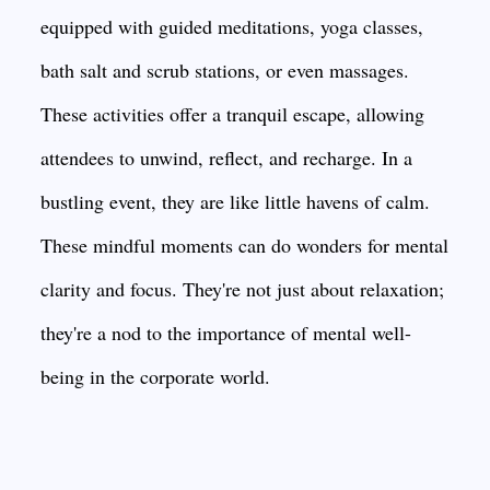
equipped with guided meditations, yoga classes,
bath salt and scrub stations, or even massages.
These activities offer a tranquil escape, allowing
attendees to unwind, reflect, and recharge. In a
bustling event, they are like little havens of calm.
These mindful moments can do wonders for mental
clarity and focus. They're not just about relaxation;
they're a nod to the importance of mental well-
being in the corporate world.