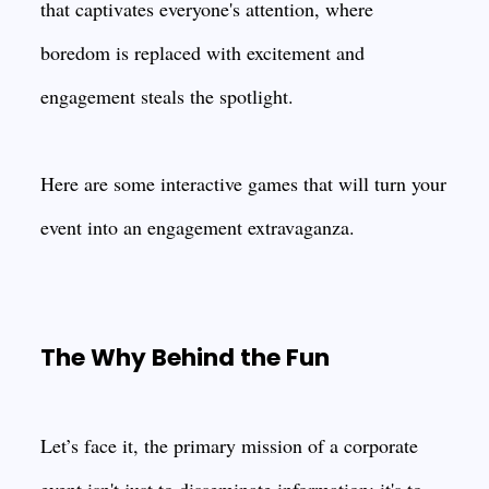
that captivates everyone's attention, where
boredom is replaced with excitement and
engagement steals the spotlight.
Here are some interactive games that will turn your
event into an engagement extravaganza.
The Why Behind the Fun
Let’s face it, the primary mission of a corporate