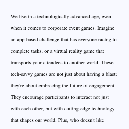
We live in a technologically advanced age, even
when it comes to corporate event games. Imagine
an app-based challenge that has everyone racing to
complete tasks, or a virtual reality game that
transports your attendees to another world. These
tech-savvy games are not just about having a blast;
they're about embracing the future of engagement.
They encourage participants to interact not just
with each other, but with cutting-edge technology
that shapes our world. Plus, who doesn't like