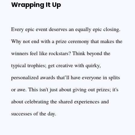
Wrapping It Up
Every epic event deserves an equally epic closing.
Why not end with a prize ceremony that makes the
winners feel like rockstars? Think beyond the
typical trophies; get creative with quirky,
personalized awards that’ll have everyone in splits
or awe. This isn't just about giving out prizes; it's
about celebrating the shared experiences and
successes of the day.