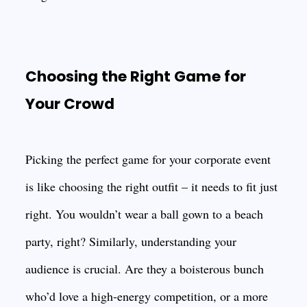
Choosing the Right Game for
Your Crowd
Picking the perfect game for your corporate event
is like choosing the right outfit – it needs to fit just
right. You wouldn’t wear a ball gown to a beach
party, right? Similarly, understanding your
audience is crucial. Are they a boisterous bunch
who’d love a high-energy competition, or a more