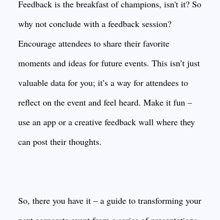
Feedback is the breakfast of champions, isn't it? So
why not conclude with a feedback session?
Encourage attendees to share their favorite
moments and ideas for future events. This isn’t just
valuable data for you; it’s a way for attendees to
reflect on the event and feel heard. Make it fun –
use an app or a creative feedback wall where they
can post their thoughts.
So, there you have it – a guide to transforming your