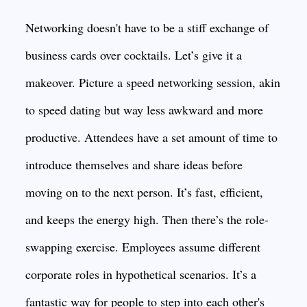
Networking doesn't have to be a stiff exchange of
business cards over cocktails. Let’s give it a
makeover. Picture a speed networking session, akin
to speed dating but way less awkward and more
productive. Attendees have a set amount of time to
introduce themselves and share ideas before
moving on to the next person. It’s fast, efficient,
and keeps the energy high. Then there’s the role-
swapping exercise. Employees assume different
corporate roles in hypothetical scenarios. It’s a
fantastic way for people to step into each other's