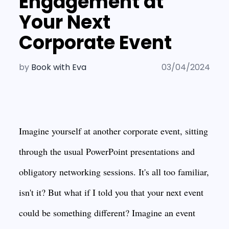
Engagement at
Your Next
Corporate Event
by
Book with Eva
03/04/2024
Imagine yourself at another corporate event, sitting
through the usual PowerPoint presentations and
obligatory networking sessions. It's all too familiar,
isn't it? But what if I told you that your next event
could be something different? Imagine an event