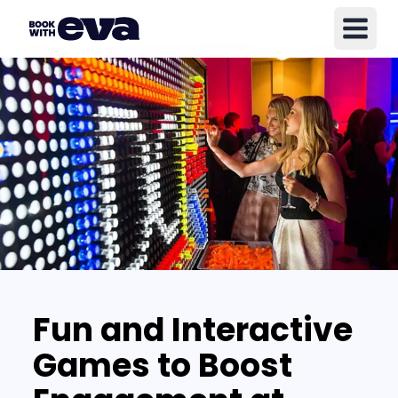
Fun and Interactive
Games to Boost