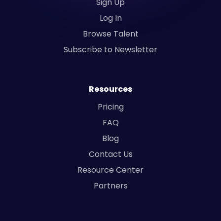
Sign Up
Log In
Browse Talent
Subscribe to Newsletter
Resources
Pricing
FAQ
Blog
Contact Us
Resource Center
Partners