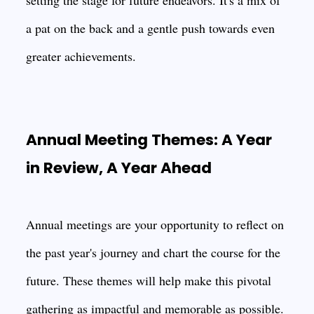
setting the stage for future endeavors. It's a mix of
a pat on the back and a gentle push towards even
greater achievements.
Annual Meeting Themes: A Year
in Review, A Year Ahead
Annual meetings are your opportunity to reflect on
the past year's journey and chart the course for the
future. These themes will help make this pivotal
gathering as impactful and memorable as possible.