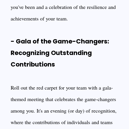
you've been and a celebration of the resilience and
achievements of your team.
- Gala of the Game-Changers:
Recognizing Outstanding
Contributions
Roll out the red carpet for your team with a gala-
themed meeting that celebrates the game-changers
among you. It's an evening (or day) of recognition,
where the contributions of individuals and teams