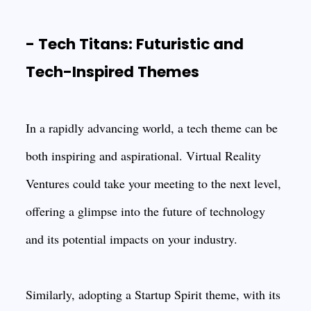
- Tech Titans: Futuristic and
Tech-Inspired Themes
In a rapidly advancing world, a tech theme can be
both inspiring and aspirational. Virtual Reality
Ventures could take your meeting to the next level,
offering a glimpse into the future of technology
and its potential impacts on your industry.
Similarly, adopting a Startup Spirit theme, with its