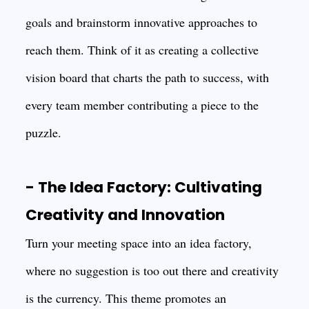
goals and brainstorm innovative approaches to
reach them. Think of it as creating a collective
vision board that charts the path to success, with
every team member contributing a piece to the
puzzle.
- The Idea Factory: Cultivating
Creativity and Innovation
Turn your meeting space into an idea factory,
where no suggestion is too out there and creativity
is the currency. This theme promotes an