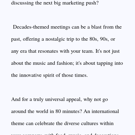
discussing the next big marketing push?
Decades-themed meetings can be a blast from the
past, offering a nostalgic trip to the 80s, 90s, or
any era that resonates with your team. It's not just
about the music and fashion; it's about tapping into
the innovative spirit of those times.
And for a truly universal appeal, why not go
around the world in 80 minutes? An international
theme can celebrate the diverse cultures within