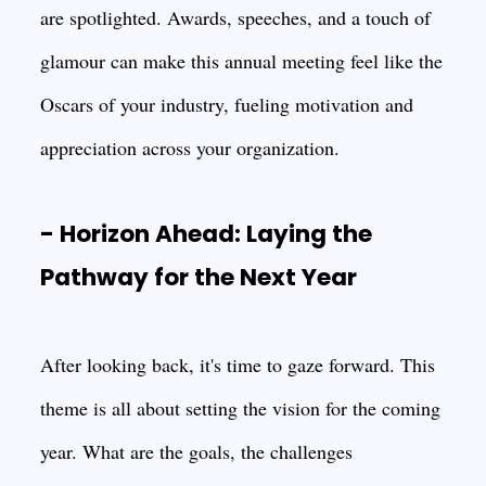
are spotlighted. Awards, speeches, and a touch of
glamour can make this annual meeting feel like the
Oscars of your industry, fueling motivation and
appreciation across your organization.
- Horizon Ahead: Laying the
Pathway for the Next Year
After looking back, it's time to gaze forward. This
theme is all about setting the vision for the coming
year. What are the goals, the challenges