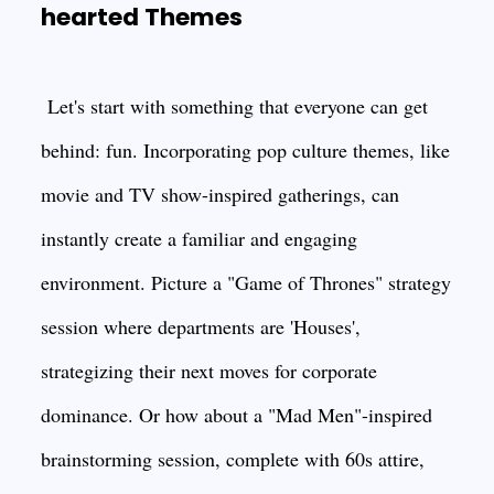
hearted Themes
Let's start with something that everyone can get
behind: fun. Incorporating pop culture themes, like
movie and TV show-inspired gatherings, can
instantly create a familiar and engaging
environment. Picture a "Game of Thrones" strategy
session where departments are 'Houses',
strategizing their next moves for corporate
dominance. Or how about a "Mad Men"-inspired
brainstorming session, complete with 60s attire,