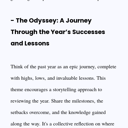
- The Odyssey: A Journey
Through the Year’s Successes
and Lessons
Think of the past year as an epic journey, complete
with highs, lows, and invaluable lessons. This
theme encourages a storytelling approach to
reviewing the year. Share the milestones, the
setbacks overcome, and the knowledge gained
along the way. It's a collective reflection on where