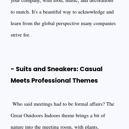
your company, with food, music, and decorations
to match. It's a beautiful way to acknowledge and
learn from the global perspective many companies
strive for.
- Suits and Sneakers: Casual
Meets Professional Themes
Who said meetings had to be formal affairs? The
Great Outdoors Indoors theme brings a bit of
nature into the meeting room, with plants,