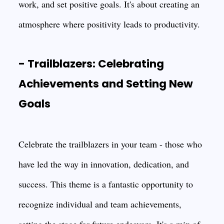
work, and set positive goals. It's about creating an
atmosphere where positivity leads to productivity.
- Trailblazers: Celebrating
Achievements and Setting New
Goals
Celebrate the trailblazers in your team - those who
have led the way in innovation, dedication, and
success. This theme is a fantastic opportunity to
recognize individual and team achievements,