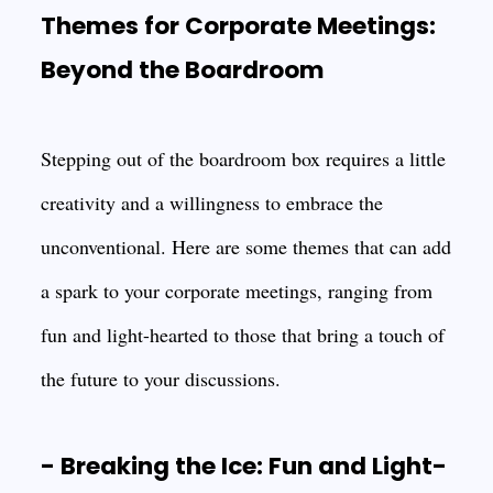
Themes for Corporate Meetings:
Beyond the Boardroom
Stepping out of the boardroom box requires a little
creativity and a willingness to embrace the
unconventional. Here are some themes that can add
a spark to your corporate meetings, ranging from
fun and light-hearted to those that bring a touch of
the future to your discussions.
- Breaking the Ice: Fun and Light-