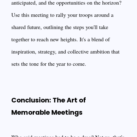
anticipated, and the opportunities on the horizon?
Use this meeting to rally your troops around a
shared future, outlining the steps you'll take
together to reach new heights. It's a blend of
inspiration, strategy, and collective ambition that
sets the tone for the year to come.
Conclusion: The Art of
Memorable Meetings