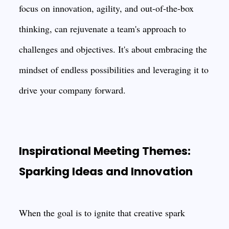
focus on innovation, agility, and out-of-the-box
thinking, can rejuvenate a team's approach to
challenges and objectives. It's about embracing the
mindset of endless possibilities and leveraging it to
drive your company forward.
Inspirational Meeting Themes:
Sparking Ideas and Innovation
When the goal is to ignite that creative spark