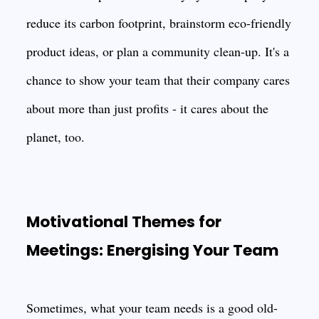
reduce its carbon footprint, brainstorm eco-friendly
product ideas, or plan a community clean-up. It's a
chance to show your team that their company cares
about more than just profits - it cares about the
planet, too.
Motivational Themes for
Meetings: Energising Your Team
Sometimes, what your team needs is a good old-