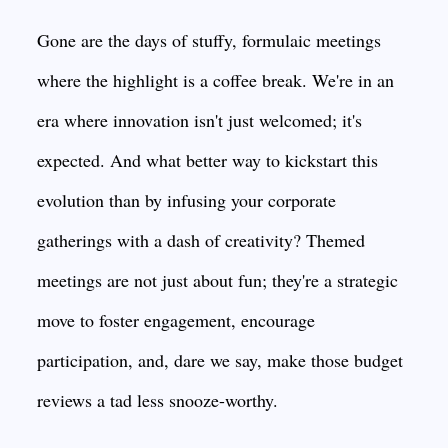
Gone are the days of stuffy, formulaic meetings
where the highlight is a coffee break. We're in an
era where innovation isn't just welcomed; it's
expected. And what better way to kickstart this
evolution than by infusing your corporate
gatherings with a dash of creativity? Themed
meetings are not just about fun; they're a strategic
move to foster engagement, encourage
participation, and, dare we say, make those budget
reviews a tad less snooze-worthy.