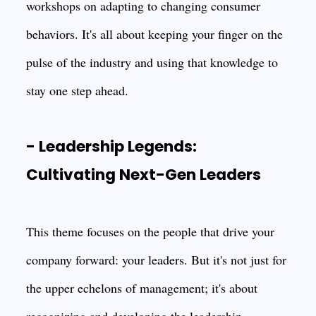
workshops on adapting to changing consumer
behaviors. It's all about keeping your finger on the
pulse of the industry and using that knowledge to
stay one step ahead.
- Leadership Legends:
Cultivating Next-Gen Leaders
This theme focuses on the people that drive your
company forward: your leaders. But it's not just for
the upper echelons of management; it's about