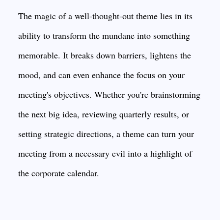
The magic of a well-thought-out theme lies in its
ability to transform the mundane into something
memorable. It breaks down barriers, lightens the
mood, and can even enhance the focus on your
meeting's objectives. Whether you're brainstorming
the next big idea, reviewing quarterly results, or
setting strategic directions, a theme can turn your
meeting from a necessary evil into a highlight of
the corporate calendar.