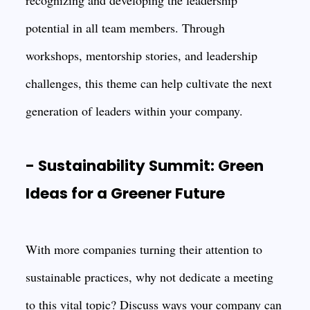
recognizing and developing the leadership
potential in all team members. Through
workshops, mentorship stories, and leadership
challenges, this theme can help cultivate the next
generation of leaders within your company.
- Sustainability Summit: Green
Ideas for a Greener Future
With more companies turning their attention to
sustainable practices, why not dedicate a meeting
to this vital topic? Discuss ways your company can