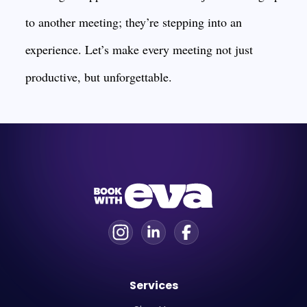
to another meeting; they’re stepping into an
experience. Let’s make every meeting not just
productive, but unforgettable.
Services