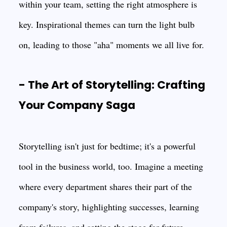
within your team, setting the right atmosphere is
key. Inspirational themes can turn the light bulb
on, leading to those "aha" moments we all live for.
- The Art of Storytelling: Crafting
Your Company Saga
Storytelling isn't just for bedtime; it's a powerful
tool in the business world, too. Imagine a meeting
where every department shares their part of the
company's story, highlighting successes, learning