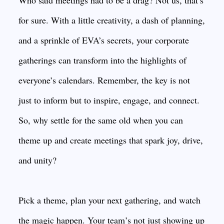
Who said meetings had to be a drag? Not us, that’s
for sure. With a little creativity, a dash of planning,
and a sprinkle of EVA’s secrets, your corporate
gatherings can transform into the highlights of
everyone’s calendars. Remember, the key is not
just to inform but to inspire, engage, and connect.
So, why settle for the same old when you can
theme up and create meetings that spark joy, drive,
and unity?
Pick a theme, plan your next gathering, and watch
the magic happen. Your team’s not just showing up