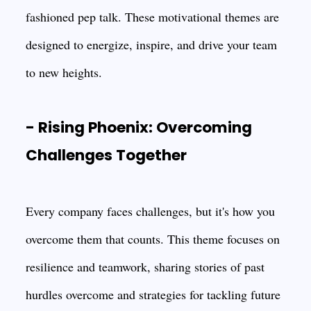
fashioned pep talk. These motivational themes are
designed to energize, inspire, and drive your team
to new heights.
- Rising Phoenix: Overcoming
Challenges Together
Every company faces challenges, but it's how you
overcome them that counts. This theme focuses on
resilience and teamwork, sharing stories of past
hurdles overcome and strategies for tackling future