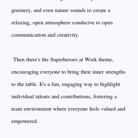
greenery, and even nature sounds to create a
relaxing, open atmosphere conducive to open
communication and creativity.
Then there's the Superheroes at Work theme,
encouraging everyone to bring their inner strengths
to the table. It's a fun, engaging way to highlight
individual talents and contributions, fostering a
team environment where everyone feels valued and
empowered.