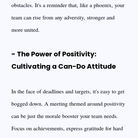
obstacles. It's a reminder that, like a phoenix, your
team can rise from any adversity, stronger and
more united.
- The Power of Positivity:
Cultivating a Can-Do Attitude
In the face of deadlines and targets, it's easy to get
bogged down. A meeting themed around positivity
can be just the morale booster your team needs.
Focus on achievements, express gratitude for hard