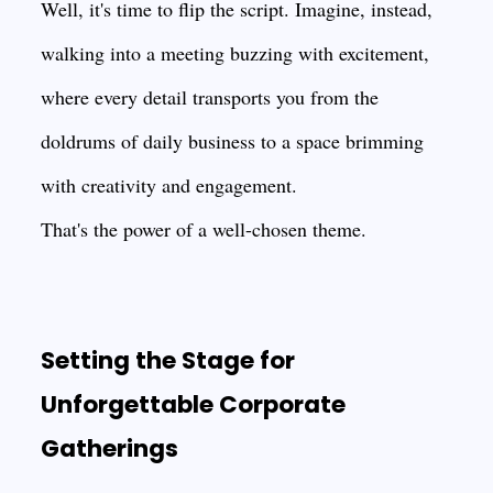
Well, it's time to flip the script. Imagine, instead,
walking into a meeting buzzing with excitement,
where every detail transports you from the
doldrums of daily business to a space brimming
with creativity and engagement.
That's the power of a well-chosen theme.
Setting the Stage for
Unforgettable Corporate
Gatherings