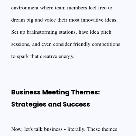
environment where team members feel free to
dream big and voice their most innovative ideas.
Set up brainstorming stations, have idea pitch
sessions, and even consider friendly competitions
to spark that creative energy.
Business Meeting Themes:
Strategies and Success
Now, let's talk business - literally. These themes