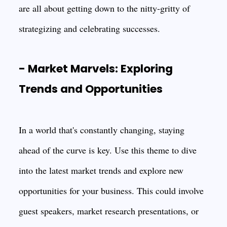
are all about getting down to the nitty-gritty of
strategizing and celebrating successes.
- Market Marvels: Exploring
Trends and Opportunities
In a world that's constantly changing, staying
ahead of the curve is key. Use this theme to dive
into the latest market trends and explore new
opportunities for your business. This could involve
guest speakers, market research presentations, or