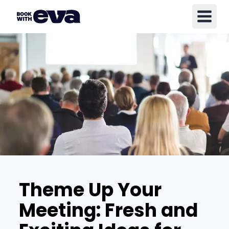
Theme Up Your
Meeting: Fresh and