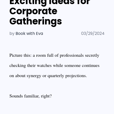
Exciting Ideas for
Corporate
Gatherings
by
Book with Eva
03/29/2024
Picture this: a room full of professionals secretly
checking their watches while someone continues
on about synergy or quarterly projections.
Sounds familiar, right?