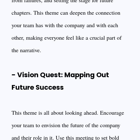
from failures, and setting the stage for future
chapters. This theme can deepen the connection
your team has with the company and with each
other, making everyone feel like a crucial part of
the narrative.
- Vision Quest: Mapping Out
Future Success
This theme is all about looking ahead. Encourage
your team to envision the future of the company
and their role in it. Use this meeting to set bold