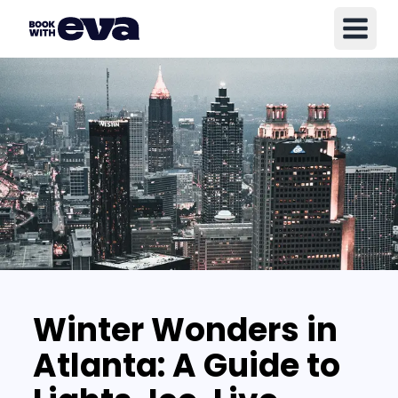
Winter Wonders in
Atlanta: A Guide to