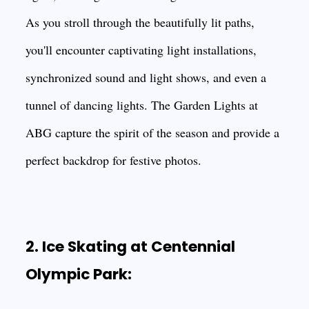
As you stroll through the beautifully lit paths,
you'll encounter captivating light installations,
synchronized sound and light shows, and even a
tunnel of dancing lights. The Garden Lights at
ABG capture the spirit of the season and provide a
perfect backdrop for festive photos.
2. Ice Skating at Centennial
Olympic Park: