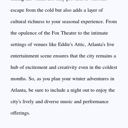
escape from the cold but also adds a layer of
cultural richness to your seasonal experience. From
the opulence of the Fox Theatre to the intimate
settings of venues like Eddie's Attic, Atlanta's live
entertainment scene ensures that the city remains a
hub of excitement and creativity even in the coldest
months. So, as you plan your winter adventures in
Atlanta, be sure to include a night out to enjoy the
city's lively and diverse music and performance
offerings.