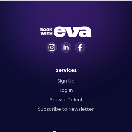
Services
Sign Up
Log In
Browse Talent
Subscribe to Newsletter