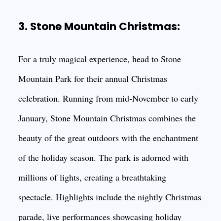
3. Stone Mountain Christmas:
For a truly magical experience, head to Stone
Mountain Park for their annual Christmas
celebration. Running from mid-November to early
January, Stone Mountain Christmas combines the
beauty of the great outdoors with the enchantment
of the holiday season. The park is adorned with
millions of lights, creating a breathtaking
spectacle. Highlights include the nightly Christmas
parade, live performances showcasing holiday