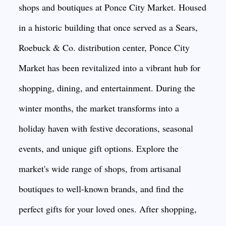
shops and boutiques at Ponce City Market. Housed
in a historic building that once served as a Sears,
Roebuck & Co. distribution center, Ponce City
Market has been revitalized into a vibrant hub for
shopping, dining, and entertainment. During the
winter months, the market transforms into a
holiday haven with festive decorations, seasonal
events, and unique gift options. Explore the
market's wide range of shops, from artisanal
boutiques to well-known brands, and find the
perfect gifts for your loved ones. After shopping,