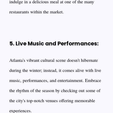
indulge in a delicious meal at one of the many
restaurants within the market.
5. Live Music and Performances:
Atlanta's vibrant cultural scene doesn't hibernate
during the winter; instead, it comes alive with live
music, performances, and entertainment. Embrace
the rhythm of the season by checking out some of
the city's top-notch venues offering memorable
experiences.