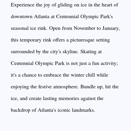
Experience the joy of gliding on ice in the heart of
downtown Atlanta at Centennial Olympic Park's
seasonal ice rink. Open from November to January,
this temporary rink offers a picturesque setting
surrounded by the city's skyline. Skating at
Centennial Olympic Park is not just a fun activity;
it's a chance to embrace the winter chill while
enjoying the festive atmosphere. Bundle up, hit the
ice, and create lasting memories against the
backdrop of Atlanta's iconic landmarks.