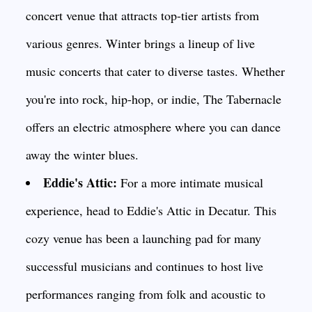
concert venue that attracts top-tier artists from
various genres. Winter brings a lineup of live
music concerts that cater to diverse tastes. Whether
you're into rock, hip-hop, or indie, The Tabernacle
offers an electric atmosphere where you can dance
away the winter blues.
Eddie's Attic:
For a more intimate musical
experience, head to Eddie's Attic in Decatur. This
cozy venue has been a launching pad for many
successful musicians and continues to host live
performances ranging from folk and acoustic to