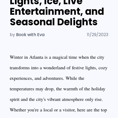
Lights, Ice, Live
Entertainment, and
Seasonal Delights
by
Book with Eva
11/29/2023
Winter in Atlanta is a magical time when the city
transforms into a wonderland of festive lights, cozy
experiences, and adventures. While the
temperatures may drop, the warmth of the holiday
spirit and the city's vibrant atmosphere only rise.
Whether you're a local or a visitor, here are the top