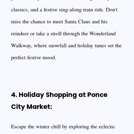
classics, and a festive sing-along train ride. Don't
miss the chance to meet Santa Claus and his
reindeer or take a stroll through the Wonderland
Walkway, where snowfall and holiday tunes set the
perfect festive mood.
4. Holiday Shopping at Ponce
City Market:
Escape the winter chill by exploring the eclectic