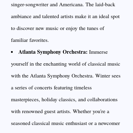
singer-songwriter and Americana. The laid-back
ambiance and talented artists make it an ideal spot
to discover new music or enjoy the tunes of
familiar favorites.
Atlanta Symphony Orchestra:
Immerse
yourself in the enchanting world of classical music
with the Atlanta Symphony Orchestra. Winter sees
a series of concerts featuring timeless
masterpieces, holiday classics, and collaborations
with renowned guest artists. Whether you're a
seasoned classical music enthusiast or a newcomer