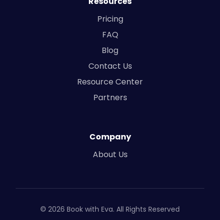
Resources
Pricing
FAQ
Blog
Contact Us
Resource Center
Partners
Company
About Us
© 2026 Book with Eva. All Rights Reserved