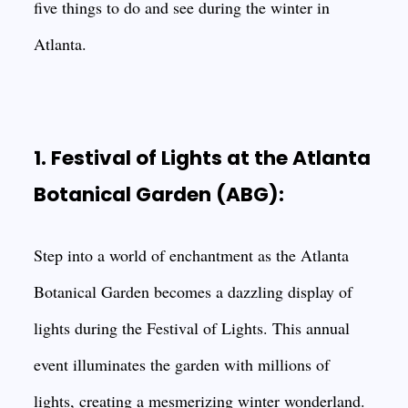
five things to do and see during the winter in
Atlanta.
1. Festival of Lights at the Atlanta
Botanical Garden (ABG):
Step into a world of enchantment as the Atlanta
Botanical Garden becomes a dazzling display of
lights during the Festival of Lights. This annual
event illuminates the garden with millions of
lights, creating a mesmerizing winter wonderland.