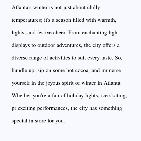
Atlanta's winter is not just about chilly
temperatures; it's a season filled with warmth,
lights, and festive cheer. From enchanting light
displays to outdoor adventures, the city offers a
diverse range of activities to suit every taste. So,
bundle up, sip on some hot cocoa, and immerse
yourself in the joyous spirit of winter in Atlanta.
Whether you're a fan of holiday lights, ice skating,
pr exciting performances, the city has something
special in store for you.