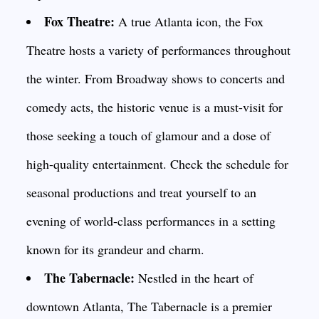
Fox Theatre:
A true Atlanta icon, the Fox
Theatre hosts a variety of performances throughout
the winter. From Broadway shows to concerts and
comedy acts, the historic venue is a must-visit for
those seeking a touch of glamour and a dose of
high-quality entertainment. Check the schedule for
seasonal productions and treat yourself to an
evening of world-class performances in a setting
known for its grandeur and charm.
The Tabernacle:
Nestled in the heart of
downtown Atlanta, The Tabernacle is a premier