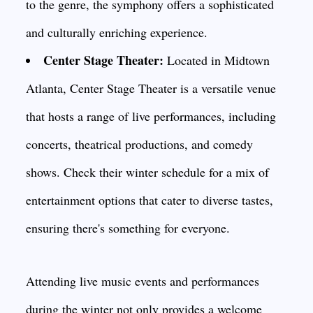
to the genre, the symphony offers a sophisticated
and culturally enriching experience.
Center Stage Theater:
Located in Midtown
Atlanta, Center Stage Theater is a versatile venue
that hosts a range of live performances, including
concerts, theatrical productions, and comedy
shows. Check their winter schedule for a mix of
entertainment options that cater to diverse tastes,
ensuring there's something for everyone.
Attending live music events and performances
during the winter not only provides a welcome