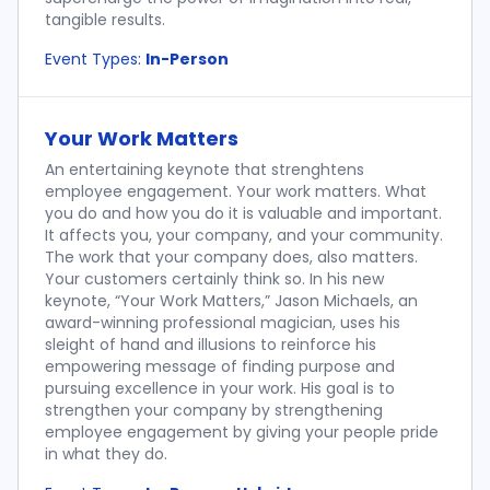
tangible results.
Event Types:
In-Person
Your Work Matters
An entertaining keynote that strenghtens
employee engagement. Your work matters. What
you do and how you do it is valuable and important.
It affects you, your company, and your community.
The work that your company does, also matters.
Your customers certainly think so. In his new
keynote, “Your Work Matters,” Jason Michaels, an
award-winning professional magician, uses his
sleight of hand and illusions to reinforce his
empowering message of finding purpose and
pursuing excellence in your work. His goal is to
strengthen your company by strengthening
employee engagement by giving your people pride
in what they do.