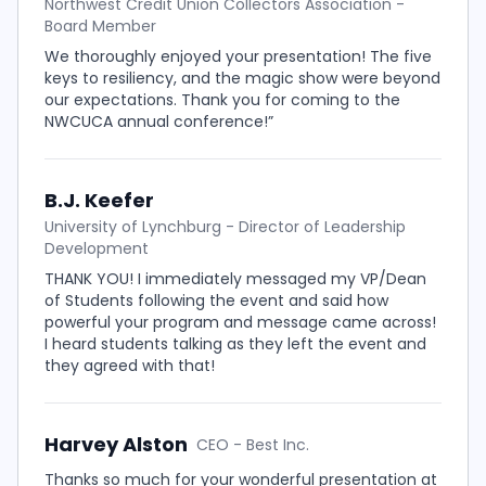
Northwest Credit Union Collectors Association -
Board Member
We thoroughly enjoyed your presentation! The five
keys to resiliency, and the magic show were beyond
our expectations. Thank you for coming to the
NWCUCA annual conference!”
B.J. Keefer
University of Lynchburg - Director of Leadership
Development
THANK YOU! I immediately messaged my VP/Dean
of Students following the event and said how
powerful your program and message came across!
I heard students talking as they left the event and
they agreed with that!
Harvey Alston
CEO - Best Inc.
Thanks so much for your wonderful presentation at