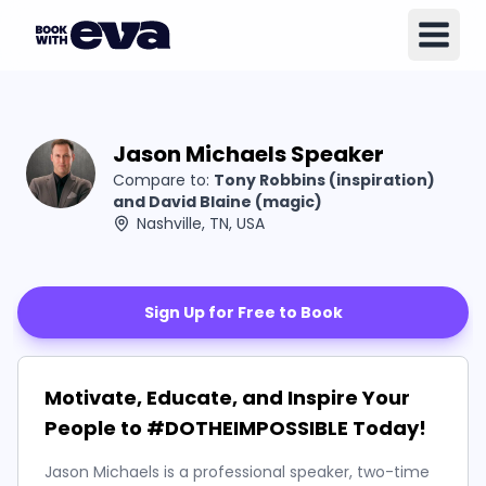
Jason Michaels Speaker
Compare to:
Tony Robbins (inspiration)
and David Blaine (magic)
Nashville, TN, USA
Sign Up for Free to Book
Motivate, Educate, and Inspire Your
People to #DOTHEIMPOSSIBLE Today!
Jason Michaels is a professional speaker, two-time