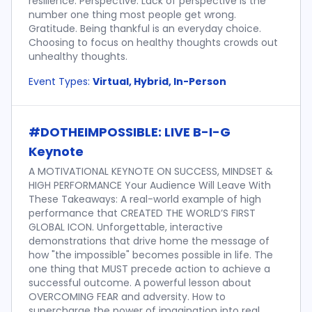
resilience. Perspective. Lack of perspective is the
number one thing most people get wrong.
Gratitude. Being thankful is an everyday choice.
Choosing to focus on healthy thoughts crowds out
unhealthy thoughts.
Event Types:
Virtual, Hybrid, In-Person
#DOTHEIMPOSSIBLE: LIVE B-I-G
Keynote
A MOTIVATIONAL KEYNOTE ON SUCCESS, MINDSET &
HIGH PERFORMANCE Your Audience Will Leave With
These Takeaways: A real-world example of high
performance that CREATED THE WORLD’S FIRST
GLOBAL ICON. Unforgettable, interactive
demonstrations that drive home the message of
how "the impossible" becomes possible in life. The
one thing that MUST precede action to achieve a
successful outcome. A powerful lesson about
OVERCOMING FEAR and adversity. How to
supercharge the power of imagination into real,