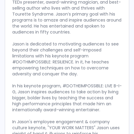
TEDx presenter, award-winning magician, and best-
selling author who lives with and thrives with
Tourette Syndrome. Jason’s primary goal with his
programs is to amaze and inspire audiences around
the world. He has entertained and spoken to
audiences in fifty countries.
Jason is dedicated to motivating audiences to see
beyond their challenges and self-imposed
limitations with his keynote program
#DOTHIMPOSSIBLE: RESILIENCE. In it, he teaches
empowering techniques on how to overcome
adversity and conquer the day.
In his keynote program, #DOTHEIMPOSSIBLE: LIVE B-I-
G, Jason inspires audiences to take action by living
bigger, bolder lives by teaching the success and
high performance principles that made him an
internationally award-winning entertainer.
In Jason's employee engagement & company
culture keynote, "YOUR WORK MATTERS" Jason uses
sleight of hand & illusions to reinforce his