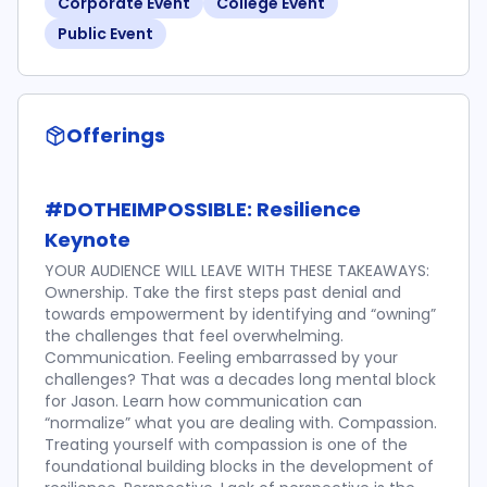
Corporate Event
College Event
Public Event
Offerings
#DOTHEIMPOSSIBLE: Resilience
Keynote
YOUR AUDIENCE WILL LEAVE WITH THESE TAKEAWAYS:
Ownership. Take the first steps past denial and
towards empowerment by identifying and “owning”
the challenges that feel overwhelming.
Communication. Feeling embarrassed by your
challenges? That was a decades long mental block
for Jason. Learn how communication can
“normalize” what you are dealing with. Compassion.
Treating yourself with compassion is one of the
foundational building blocks in the development of