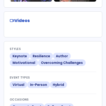
Videos
STYLES
Keynote
Resilience
Author
Motivational
Overcoming Challenges
EVENT TYPES
Virtual
In-Person
Hybrid
OCCASIONS