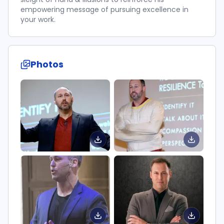
empowering message of pursuing excellence in
your work.
Photos