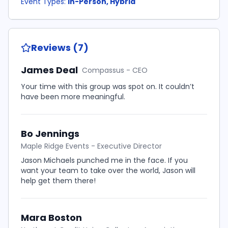
Event Types:
In-Person, Hybrid
Reviews (7)
James Deal
Compassus - CEO
Your time with this group was spot on. It couldn’t
have been more meaningful.
Bo Jennings
Maple Ridge Events - Executive Director
Jason Michaels punched me in the face. If you
want your team to take over the world, Jason will
help get them there!
Mara Boston