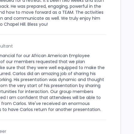
eded for a retreat. It's been two weeks and staff
back. He was prepared, engaging, powerful in the
and how to move forward as a TEAM. The activities
isten and communicate as well. We truly enjoy him
 Chapel Hill. Bless you!
ultant
 Financial for our African American Employee
 of our members requested that we plan
ke sure that they were well equipped to make the
rred. Carlos did an amazing job of sharing his
orking. His presentation was dynamic and thought
om the very start of his presentation by sharing
rtunities for interaction. Our group members
 I am confident that attendees will be able to
ed from Carlos. We've received an enormous
 to have Carlos return for another presentation.
eer