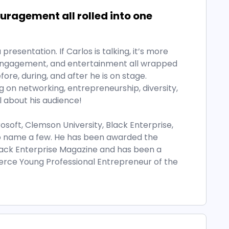
ragement all rolled into one
presentation. If Carlos is talking, it’s more
, engagement, and entertainment all wrapped
ore, during, and after he is on stage.
on networking, entrepreneurship, diversity,
ll about his audience!
rosoft, Clemson University, Black Enterprise,
o name a few. He has been awarded the
ack Enterprise Magazine and has been a
erce Young Professional Entrepreneur of the