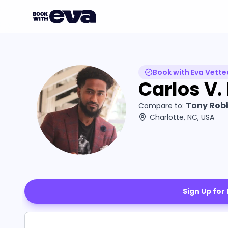
Book with Eva Vette
Carlos V.
Tony Robb
Compare to:
Charlotte, NC, USA
Sign Up for