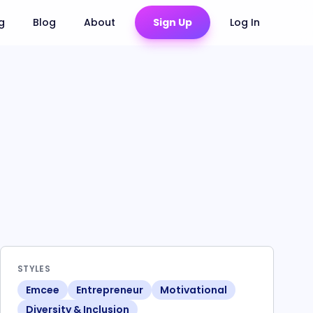
ng
Blog
About
Sign Up
Log In
STYLES
Emcee
Entrepreneur
Motivational
Diversity & Inclusion