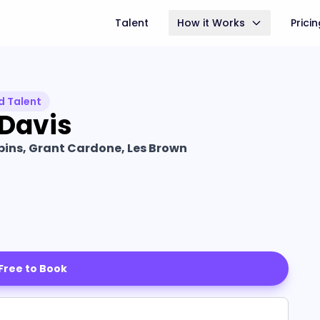
Talent
How it Works
Prici
d Talent
 Davis
ins, Grant Cardone, Les Brown
 Free to Book