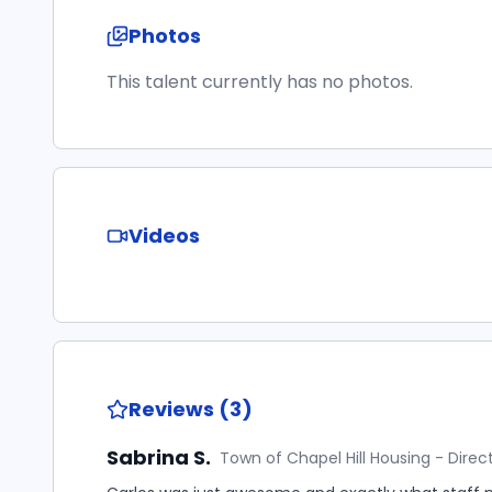
Photos
This talent currently has no photos.
Videos
Reviews (3)
Sabrina S.
Town of Chapel Hill Housing - Direc