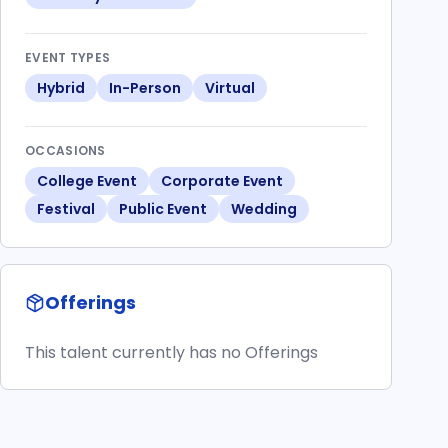
EVENT TYPES
Hybrid
In-Person
Virtual
OCCASIONS
College Event
Corporate Event
Festival
Public Event
Wedding
Offerings
This talent currently has no Offerings