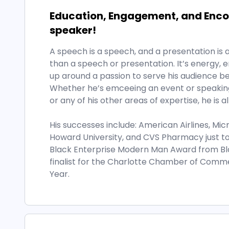
Education, Engagement, and Encou
speaker!
A speech is a speech, and a presentation is a 
than a speech or presentation. It’s energy
up around a passion to serve his audience bef
Whether he’s emceeing an event or speaking 
or any of his other areas of expertise, he is a
His successes include: American Airlines, Mic
Howard University, and CVS Pharmacy just t
Black Enterprise Modern Man Award from Bl
finalist for the Charlotte Chamber of Comm
Year.