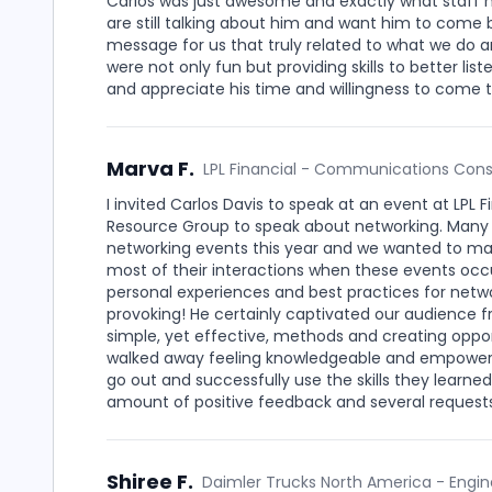
Carlos was just awesome and exactly what staff ne
are still talking about him and want him to come 
message for us that truly related to what we do 
were not only fun but providing skills to better l
and appreciate his time and willingness to come to
Marva F.
LPL Financial - Communications Cons
I invited Carlos Davis to speak at an event at LPL
Resource Group to speak about networking. Many
networking events this year and we wanted to ma
most of their interactions when these events occu
personal experiences and best practices for netw
provoking! He certainly captivated our audience fr
simple, yet effective, methods and creating oppo
walked away feeling knowledgeable and empowered
go out and successfully use the skills they learn
amount of positive feedback and several requests
Shiree F.
Daimler Trucks North America - Engin