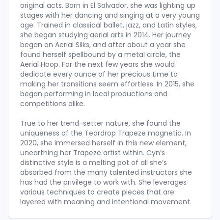
original acts. Born in El Salvador, she was lighting up
stages with her dancing and singing at a very young
age. Trained in classical ballet, jazz, and Latin styles,
she began studying aerial arts in 2014. Her journey
began on Aerial Silks, and after about a year she
found herself spellbound by a metal circle, the
Aerial Hoop. For the next few years she would
dedicate every ounce of her precious time to
making her transitions seem effortless. In 2015, she
began performing in local productions and
competitions alike.
True to her trend-setter nature, she found the
uniqueness of the Teardrop Trapeze magnetic. In
2020, she immersed herself in this new element,
unearthing her Trapeze artist within. Cyn’s
distinctive style is a melting pot of all she’s
absorbed from the many talented instructors she
has had the privilege to work with. She leverages
various techniques to create pieces that are
layered with meaning and intentional movement.