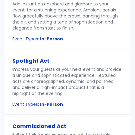
Add instant atmosphere and glamour to your
event, for a stunning experience. Ambient aerials
flow gracefully above the crowd, dancing through
the air, and setting a tone of sophistication and
elegance from start to finish.
Event Types:
In-Person
Spotlight Act
Impress your guests at your next event and provide
a unique and sophisticated experience. Featured
acts are choreographed, dynamic, and polished,
and deliver a high-impact product that is a
highlight of the evening.
Event Types:
In-Person
Commissioned Act
Full act tailored-to-your-concept, for a a truly