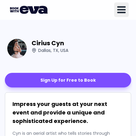
Cirius Cyn
Dallas, TX, USA
Sign Up for Free to Book
Impress your guests at your next
event and provide a unique and
sophisticated experience.
Cyn is an aerial artist who tells stories through