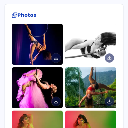
Photos