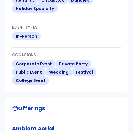
Aerialist
Circus Act
Dancers
Holiday Specialty
EVENT TYPES
In-Person
OCCASIONS
Corporate Event
Private Party
Public Event
Wedding
Festival
College Event
Offerings
Ambient Aerial