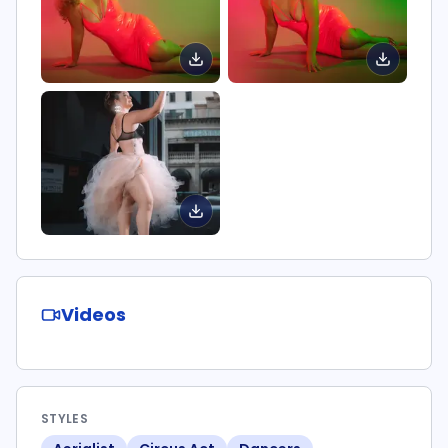
Videos
STYLES