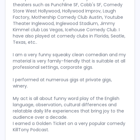
theaters such as Punchline SF, Cobb's SF, Comedy
Store West Hollywood, Hollywood Improv, Laugh
Factory, Mothership Comedy Club Austin, Youtube
Theater Inglewood, Inglewood Stadium, Jimmy
Kimmel club Las Vegas, Icehouse Comedy Club. I
have also played at comedy clubs in Florida, Seatle,
Texas, etc..
I am a very funny squeaky clean comedian and my
material is very family-friendly that is suitable at all
professional settings, corporate gigs.
I performed at numerous gigs at private gigs,
winery.
My act is all about funny word play of the English
language, observation, cultural differences and
relatable daily life experiences that bring joy to the
audience over a decade.
I earned a Golden Ticket on a very popular comedy
KillTony Podcast.