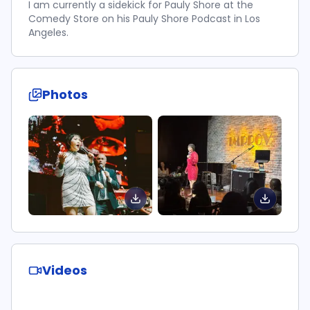
I am currently a sidekick for Pauly Shore at the
Comedy Store on his Pauly Shore Podcast in Los
Angeles.
Photos
Videos