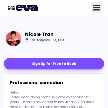
Nicole Tran
Los Angeles, CA, USA
Sign Up for Free to Book
Professional comedian
Hello,
I have been doing standup comedy for almost 14
years. I started my career in Bay Area in 2010 and I
have performed at major comedy clubs and