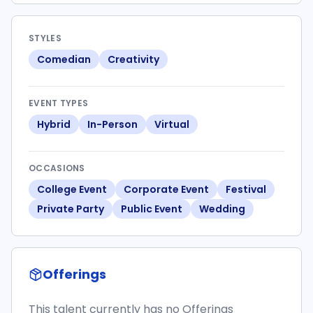
STYLES
Comedian
Creativity
EVENT TYPES
Hybrid
In-Person
Virtual
OCCASIONS
College Event
Corporate Event
Festival
Private Party
Public Event
Wedding
Offerings
This talent currently has no Offerings