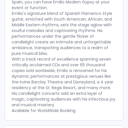
Spain, you can have Emilio Modern Gypsy at your
event or function.
Emilio's signature blend of Spanish Flamenco Style
guitar, enriched with South American, African, and
Middle Eastern rhythms, sets the stage aglow with
soulful melodies and captivating rhythms. His
performances under the gentle flicker of
candlelight create an intimate and unforgettable
ambiance, transporting audiences to a realm of
pure musical bliss.
With a track record of excellence spanning seven
critically acclaimed CDs and over 65 thousand
copies sold worldwide, Emilio is renowned for his
dynamic performances at prestigious venues like
the Irvine Barclay Theatre and Disneyland, a 4 year
residency at the St. Regis Resort, and many more.
His candlelight concerts add an extra layer of
magic, captivating audiences with his infectious joy
and musical mastery.
Available for WorldWide Booking.