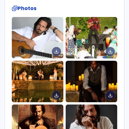
Photos