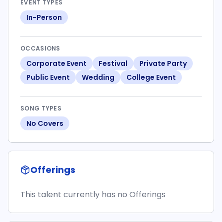
EVENT TYPES
In-Person
OCCASIONS
Corporate Event
Festival
Private Party
Public Event
Wedding
College Event
SONG TYPES
No Covers
Offerings
This talent currently has no Offerings