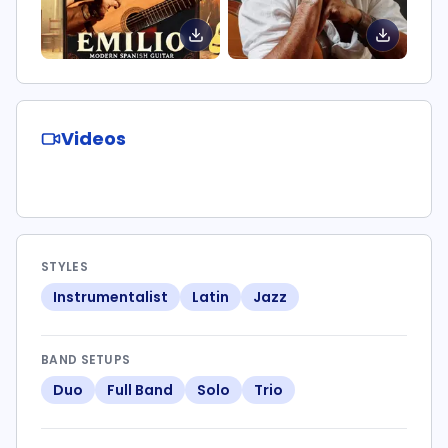
Videos
STYLES
Instrumentalist
Latin
Jazz
BAND SETUPS
Duo
Full Band
Solo
Trio