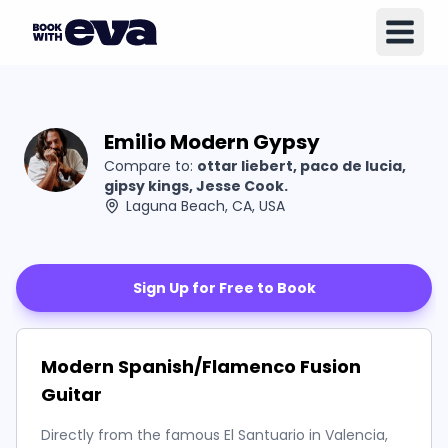
Emilio Modern Gypsy
Compare to:
ottar liebert, paco de lucia,
gipsy kings, Jesse Cook.
Laguna Beach, CA, USA
Sign Up for Free to Book
Modern Spanish/Flamenco Fusion
Guitar
Directly from the famous El Santuario in Valencia,