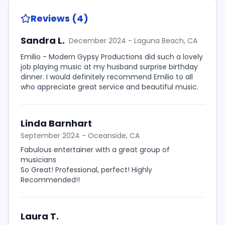
Reviews (4)
Sandra L.
December 2024 - Laguna Beach, CA
Emilio - Modern Gypsy Productions did such a lovely
job playing music at my husband surprise birthday
dinner. I would definitely recommend Emilio to all
who appreciate great service and beautiful music.
Linda Barnhart
September 2024 - Oceanside, CA
Fabulous entertainer with a great group of
musicians
So Great! Professional, perfect! Highly
Recommended!!
Laura T.