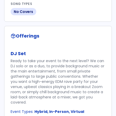
SONG TYPES
No Covers
Offerings
DJ Set
Ready to take your event to the next level? We can
DJ solo or as a duo, to provide background music or
the main entertainment, from small private
gatherings to large public conventions. Whether
you want a high-energy EDM rave party for your
venue, upbeat classics playing in a breakout Zoom
room, or simply chill background music to create a
laid-back atmosphere at a mixer, we got you
covered.
Event Types:
Hybrid, In-Person, Virtual