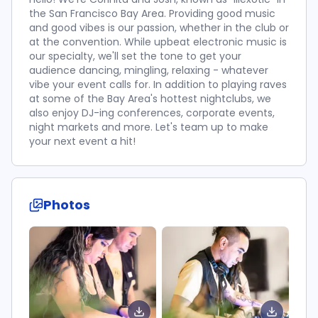
the San Francisco Bay Area. Providing good music
and good vibes is our passion, whether in the club or
at the convention. While upbeat electronic music is
our specialty, we'll set the tone to get your
audience dancing, mingling, relaxing - whatever
vibe your event calls for. In addition to playing raves
at some of the Bay Area's hottest nightclubs, we
also enjoy DJ-ing conferences, corporate events,
night markets and more. Let's team up to make
your next event a hit!
Photos