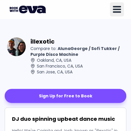
illexotic
Compare to:
AlunaGeorge / Sofi Tukker /
Purple Disco Machine
Oakland, CA, USA
San Francisco, CA, USA
San Jose, CA, USA
Sign Up for Free to Book
DJ duo spinning upbeat dance music
Hello! We're Corinita and Josh, known as "illexotic" in