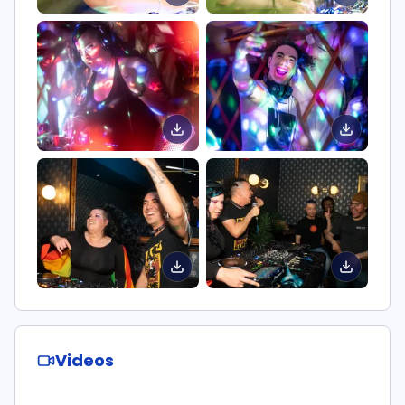
Videos