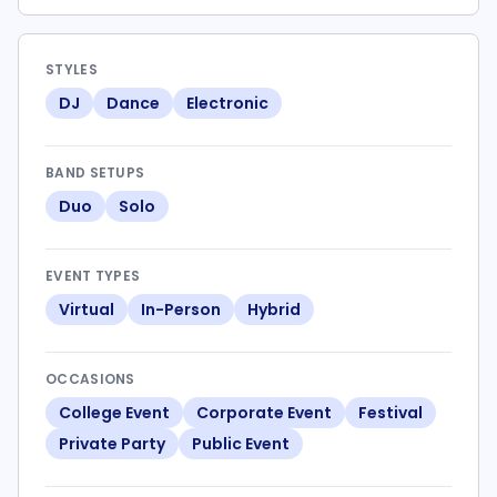
STYLES
DJ
Dance
Electronic
BAND SETUPS
Duo
Solo
EVENT TYPES
Virtual
In-Person
Hybrid
OCCASIONS
College Event
Corporate Event
Festival
Private Party
Public Event