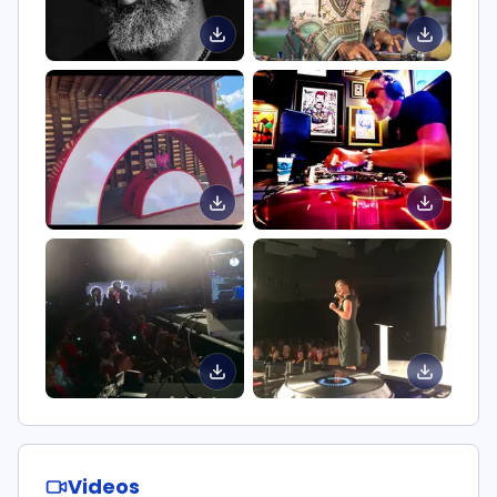
Videos