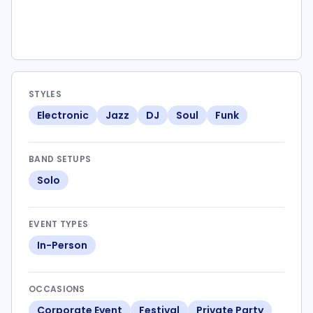
STYLES
Electronic
Jazz
DJ
Soul
Funk
BAND SETUPS
Solo
EVENT TYPES
In-Person
OCCASIONS
Corporate Event
Festival
Private Party