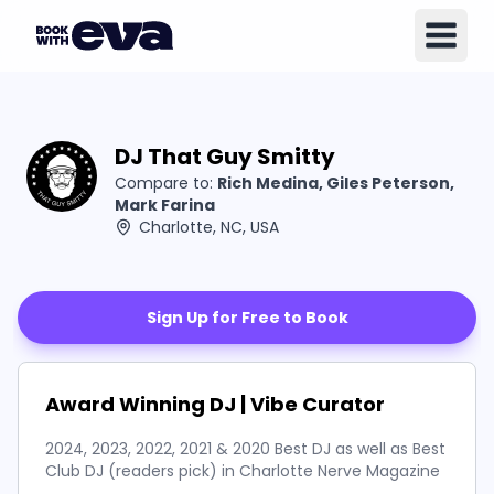
DJ That Guy Smitty
Compare to:
Rich Medina, Giles Peterson,
Mark Farina
Charlotte, NC, USA
Sign Up for Free to Book
Award Winning DJ | Vibe Curator
2024, 2023, 2022, 2021 & 2020 Best DJ as well as Best
Club DJ (readers pick) in Charlotte Nerve Magazine