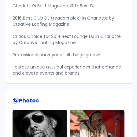
Charlotte’s Best Magazine 2017 Best DJ
2016 Best Club DJ (readers pick) in Charlotte by
Creative Loafing Magazine
Critics Choice for 2014 Best Lounge DJ in Charlotte
by Creative Loafing Magazine
Professional purveyor of all things groovin'.
I curate unique musical experiences that enhance
and elevate events and brands.
Photos