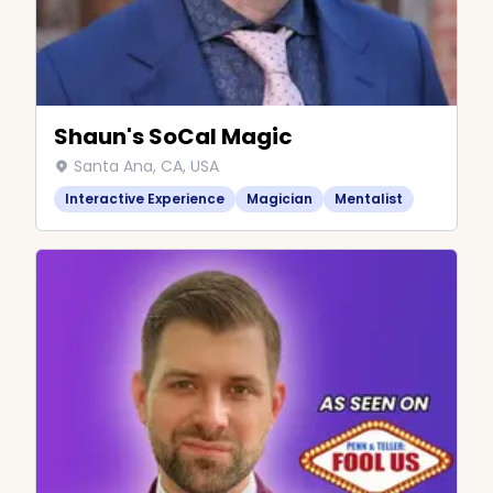
Shaun's SoCal Magic
Santa Ana, CA, USA
Interactive Experience
Magician
Mentalist