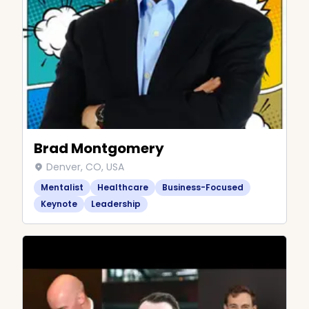
Brad Montgomery
Denver, CO, USA
Mentalist
Healthcare
Business-Focused
Keynote
Leadership