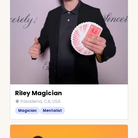
Riley Magician
Pasadena, CA, USA
Magician
Mentalist