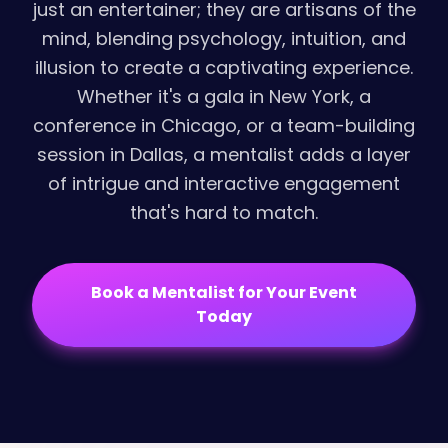
just an entertainer; they are artisans of the
mind, blending psychology, intuition, and
illusion to create a captivating experience.
Whether it's a gala in New York, a
conference in Chicago, or a team-building
session in Dallas, a mentalist adds a layer
of intrigue and interactive engagement
that's hard to match.
Book a Mentalist for Your Event
Today