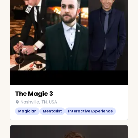
The Magic 3
Nashville, TN, USA
Magician
Mentalist
Interactive Experience