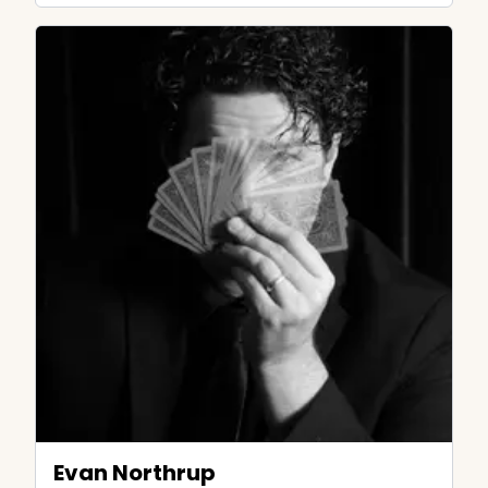
Evan Northrup