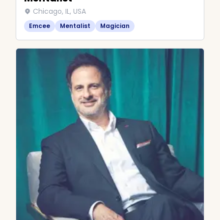
Chicago, IL, USA
Emcee
Mentalist
Magician