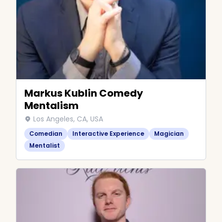
Markus Kublin Comedy
Mentalism
Los Angeles, CA, USA
Comedian
Interactive Experience
Magician
Mentalist