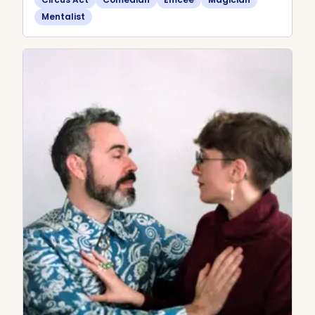
Mentalist