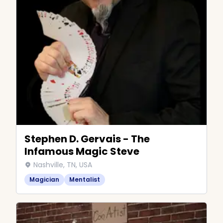
Stephen D. Gervais - The
Infamous Magic Steve
Nashville, TN, USA
Magician
Mentalist