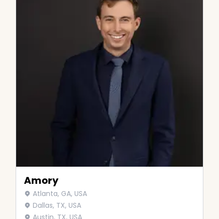
Amory
Atlanta, GA, USA
Dallas, TX, USA
Austin, TX, USA