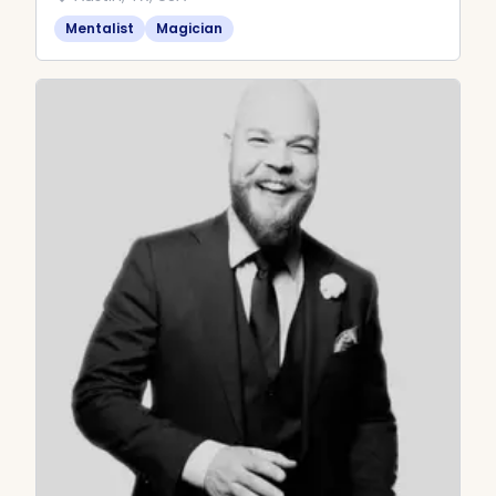
Mentalist
Magician