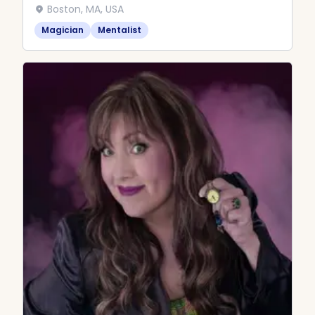
Boston, MA, USA
Magician
Mentalist