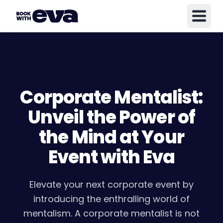
Corporate Mentalist:
Unveil the Power of
the Mind at Your
Event with Eva
Elevate your next corporate event by
introducing the enthralling world of
mentalism. A corporate mentalist is not