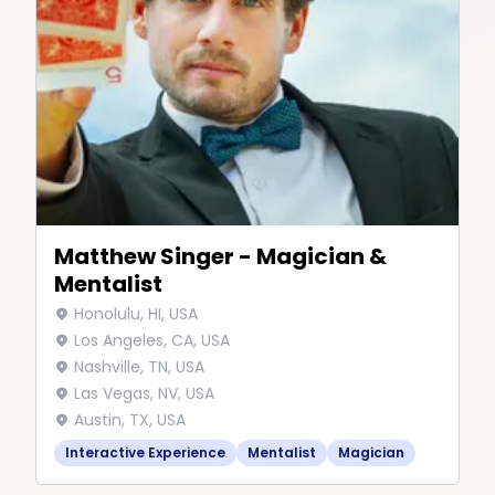
Matthew Singer - Magician &
Mentalist
Honolulu, HI, USA
Los Angeles, CA, USA
Nashville, TN, USA
Las Vegas, NV, USA
Austin, TX, USA
Interactive Experience
Mentalist
Magician