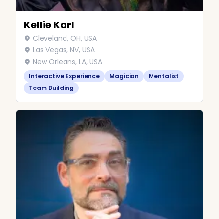
Kellie Karl
Cleveland, OH, USA
Las Vegas, NV, USA
New Orleans, LA, USA
Interactive Experience
Magician
Mentalist
Team Building