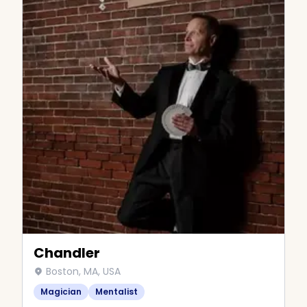
Chandler
Boston, MA, USA
Magician
Mentalist