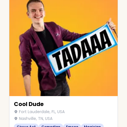
Cool Dude
Fort Lauderdale, FL, USA
Nashville, TN, USA
Circus Act
Comedian
Emcee
Magician