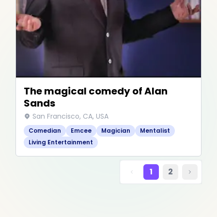
The magical comedy of Alan
Sands
San Francisco, CA, USA
Comedian
Emcee
Magician
Mentalist
Living Entertainment
1
2