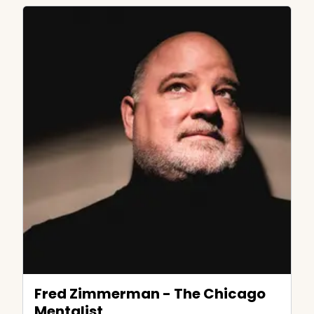
Fred Zimmerman - The Chicago
Mentalist