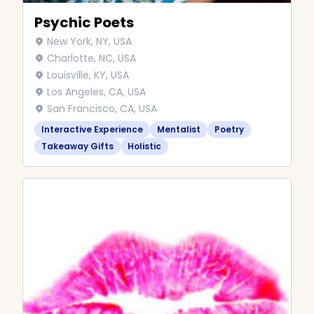
Psychic Poets
New York, NY, USA
Charlotte, NC, USA
Louisville, KY, USA
Los Angeles, CA, USA
San Francisco, CA, USA
Interactive Experience
Mentalist
Poetry
Takeaway Gifts
Holistic