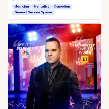
Magician
Mentalist
Comedian
General Session Opener