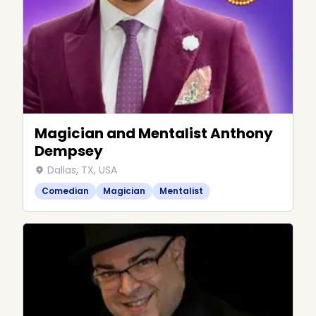
Magician and Mentalist Anthony
Dempsey
Dallas, TX, USA
Comedian
Magician
Mentalist