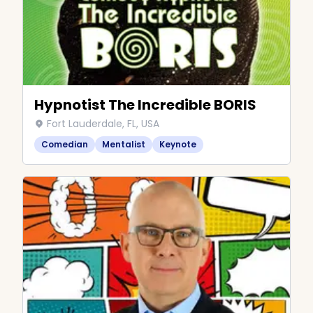
Hypnotist The Incredible BORIS
Fort Lauderdale, FL, USA
Comedian
Mentalist
Keynote