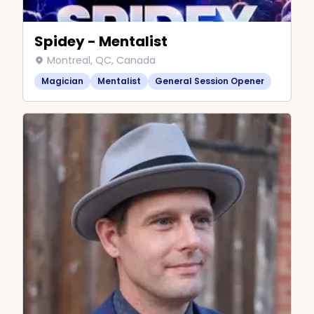
Spidey - Mentalist
Montreal, QC, Canada
Magician
Mentalist
General Session Opener