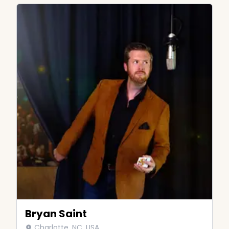
Bryan Saint
Charlotte, NC, USA