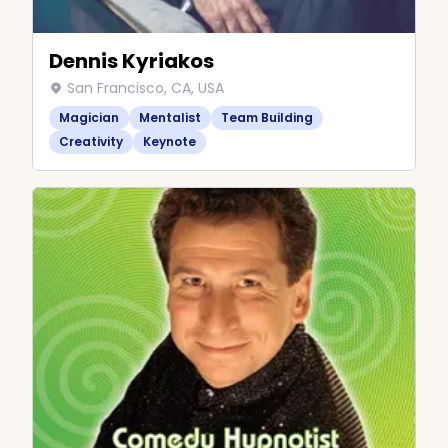
Dennis Kyriakos
San Francisco, CA, USA
Magician
Mentalist
Team Building
Creativity
Keynote