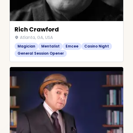
Rich Crawford
Atlanta, GA, USA
Magician
Mentalist
Emcee
Casino Night
General Session Opener