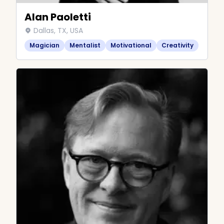
Alan Paoletti
Dallas, TX, USA
Magician
Mentalist
Motivational
Creativity