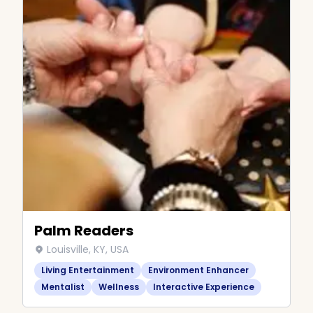
Palm Readers
Louisville, KY, USA
Living Entertainment
Environment Enhancer
Mentalist
Wellness
Interactive Experience