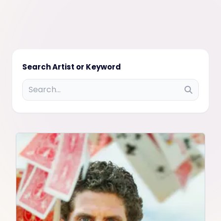
Search Artist or Keyword