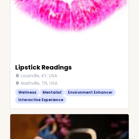
Lipstick Readings
Louisville, KY, USA
Nashville, TN, USA
Wellness
Mentalist
Environment Enhancer
Interactive Experience