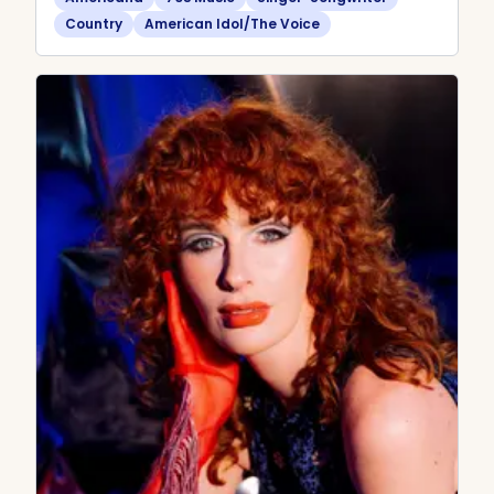
Country
American Idol/The Voice