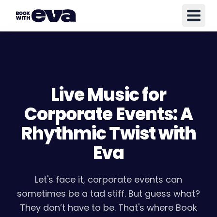
Live Music for
Corporate Events: A
Rhythmic Twist with
Eva
Let's face it, corporate events can
sometimes be a tad stiff. But guess what?
They don’t have to be. That's where Book