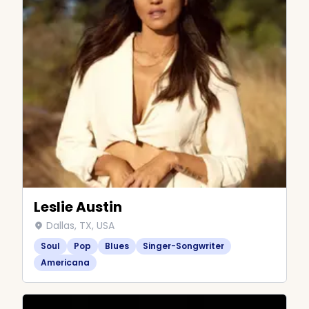
Leslie Austin
Dallas, TX, USA
Soul
Pop
Blues
Singer-Songwriter
Americana