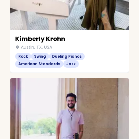
Kimberly Krohn
Austin, TX, USA
Rock
Swing
Dueling Pianos
American Standards
Jazz