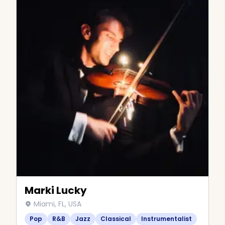
Marki Lucky
Miami, FL, USA
Pop
R&B
Jazz
Classical
Instrumentalist