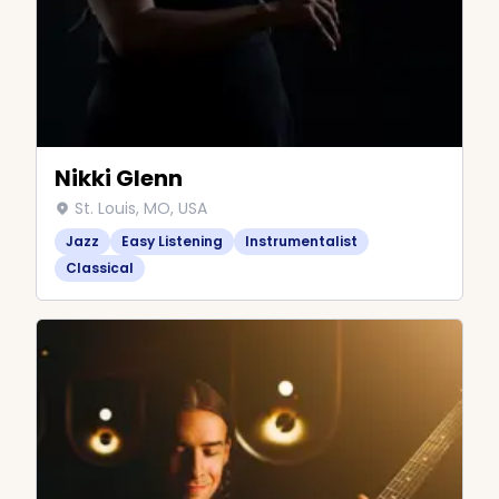
Nikki Glenn
St. Louis, MO, USA
Jazz
Easy Listening
Instrumentalist
Classical