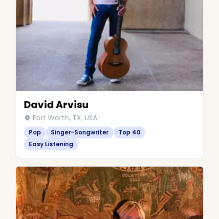
David Arvisu
Fort Worth, TX, USA
Pop
Singer-Songwriter
Top 40
Easy Listening