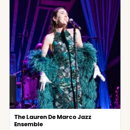
The Lauren De Marco Jazz
Ensemble