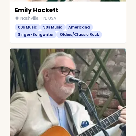
Emily Hackett
Nashville, TN, USA
00s Music
90s Music
Americana
Singer-Songwriter
Oldies/Classic Rock