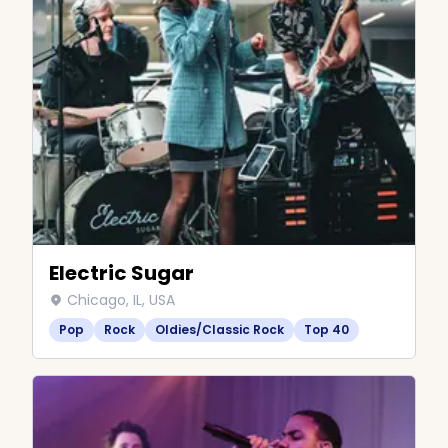
Electric Sugar
Chicago, IL, USA
Pop
Rock
Oldies/Classic Rock
Top 40