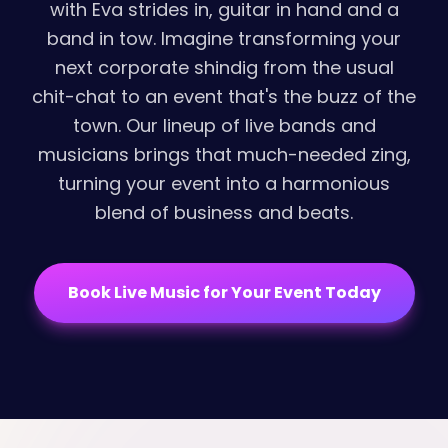
with Eva strides in, guitar in hand and a
band in tow. Imagine transforming your
next corporate shindig from the usual
chit-chat to an event that's the buzz of the
town. Our lineup of live bands and
musicians brings that much-needed zing,
turning your event into a harmonious
blend of business and beats.
Book Live Music for Your Event Today