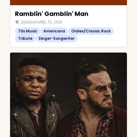
Ramblin' Gamblin' Man
Jacksonville, FL, USA
70s Music
Americana
Oldies/Classic Rock
Tribute
Singer-Songwriter