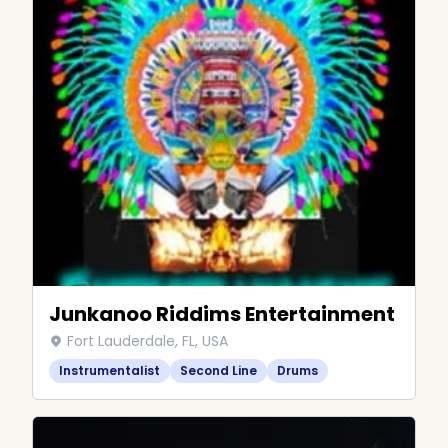
Junkanoo Riddims Entertainment
Fort Lauderdale, FL, USA
Instrumentalist
Second Line
Drums