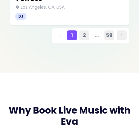
Los Angeles, CA, USA
DJ
1
2
…
59
Why Book Live Music with
Eva