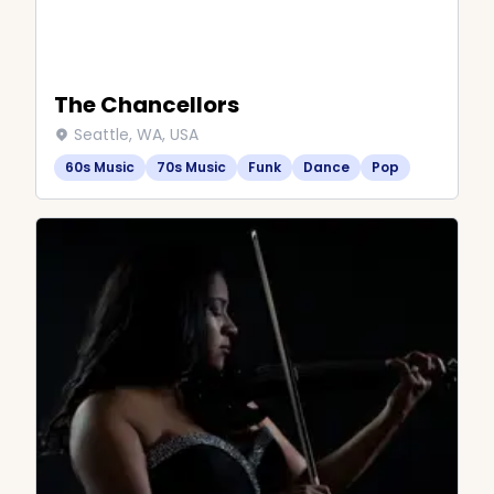
The Chancellors
Seattle, WA, USA
60s Music
70s Music
Funk
Dance
Pop