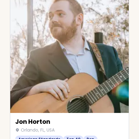
Jon Horton
Orlando, FL, USA