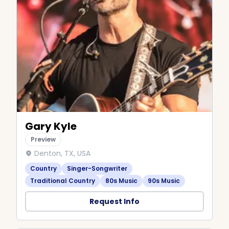
Gary Kyle
Preview
Denton, TX, USA
Country
Singer-Songwriter
Traditional Country
80s Music
90s Music
Request Info