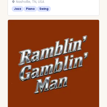
Nashville, TN, USA
Jazz
Piano
Swing