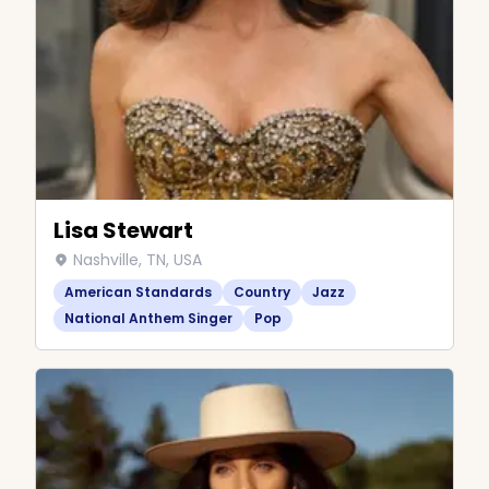
Lisa Stewart
Nashville, TN, USA
American Standards
Country
Jazz
National Anthem Singer
Pop