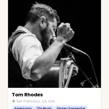
Tom Rhodes
San Francisco, CA, USA
Americana
70s Music
Singer-Songwriter