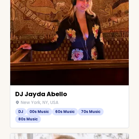
DJ Jayda Abello
New York, NY, USA
DJ
00s Music
60s Music
70s Music
80s Music