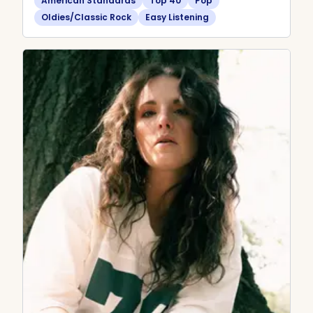
American Standards
Top 40
Pop
Oldies/Classic Rock
Easy Listening