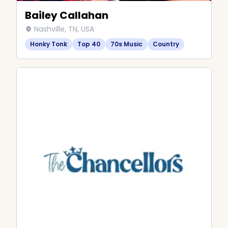
Bailey Callahan
Nashville, TN, USA
Honky Tonk
Top 40
70s Music
Country