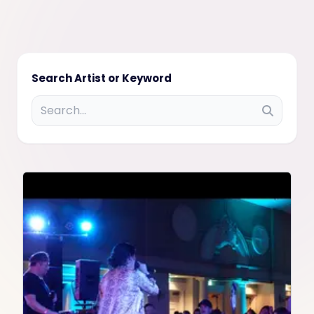
Search Artist or Keyword