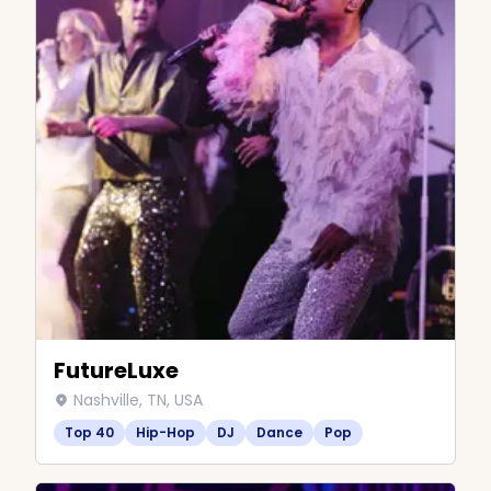
FutureLuxe
Nashville, TN, USA
Top 40
Hip-Hop
DJ
Dance
Pop