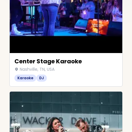
Center Stage Karaoke
Nashville, TN, USA
Karaoke
DJ