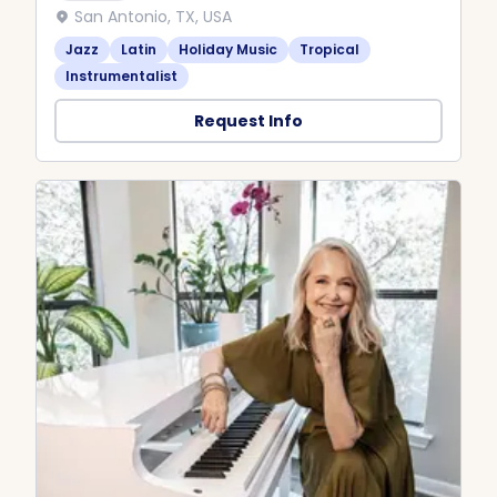
San Antonio, TX, USA
Jazz
Latin
Holiday Music
Tropical
Instrumentalist
Request Info