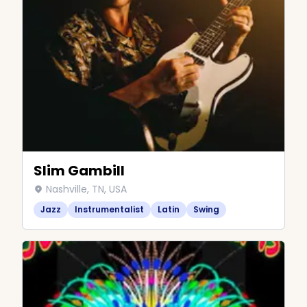
Slim Gambill
Nashville, TN, USA
Jazz
Instrumentalist
Latin
Swing