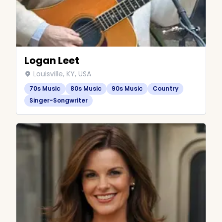
Logan Leet
Louisville, KY, USA
70s Music
80s Music
90s Music
Country
Singer-Songwriter