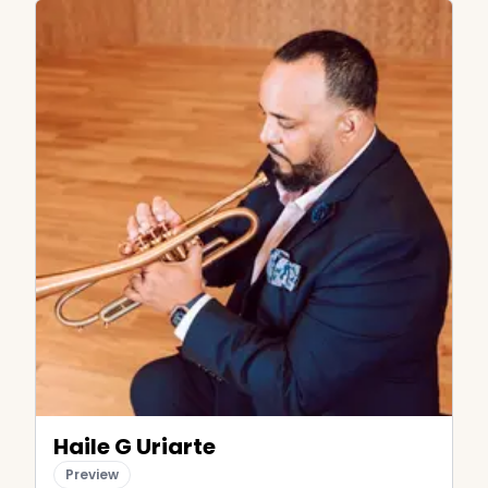
Haile G Uriarte
Preview