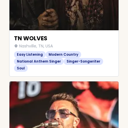
TN WOLVES
Nashville, TN, USA
Easy Listening
Modern Country
National Anthem Singer
Singer-Songwriter
Soul