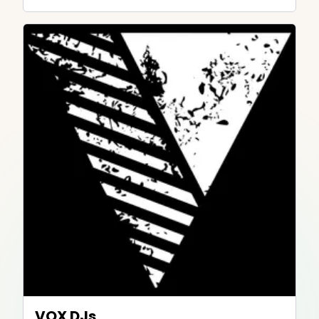
VOX DJs