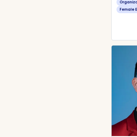
Organiz
Female 