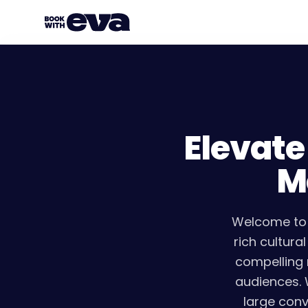
Elevate
M
Welcome to 
rich cultura
compelling 
audiences. 
large conv