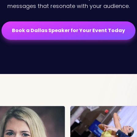
messages that resonate with your audience.
Book a Dallas Speaker for Your Event Today