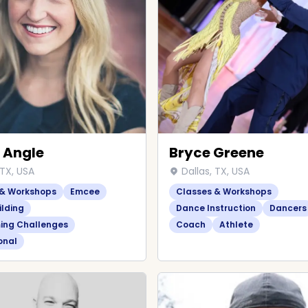
 Angle
Bryce Greene
 TX, USA
Dallas, TX, USA
 & Workshops
Emcee
Classes & Workshops
lding
Dance Instruction
Dancers
ing Challenges
Coach
Athlete
onal