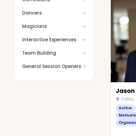
Dancers
Magicians
Interactive Experiences
Team Building
General Session Openers
Jason
Dallas,
Author
Motivati
Organiz