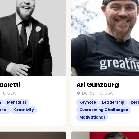
aoletti
Ari Gunzburg
 TX, USA
Dallas, TX, USA
n
Mentalist
Keynote
Leadership
Resi
onal
Creativity
Overcoming Challenges
Motivational