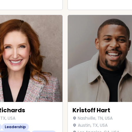
Richards
Kristoff Hart
 TX, USA
Nashville, TN, USA
Austin, TX, USA
Leadership