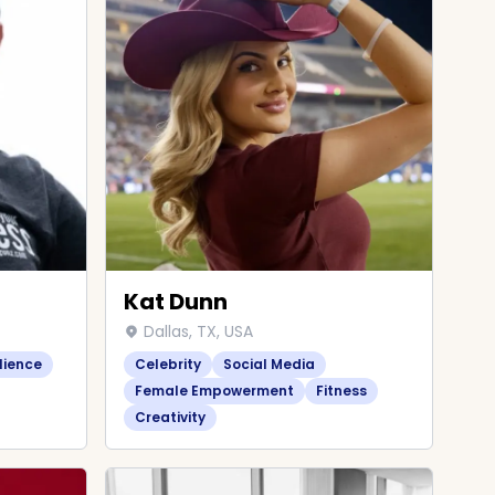
Kat Dunn
Dallas, TX, USA
lience
Celebrity
Social Media
Female Empowerment
Fitness
Creativity