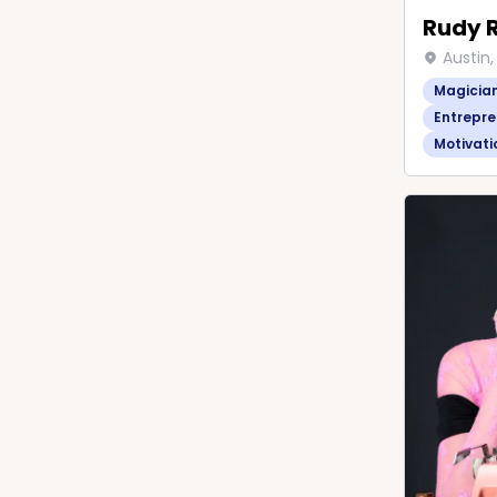
Rudy 
Austin,
Magicia
Entrepre
Motivati