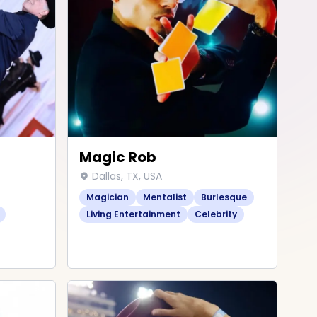
Magic Rob
Dallas, TX, USA
Magician
Mentalist
Burlesque
Living Entertainment
Celebrity