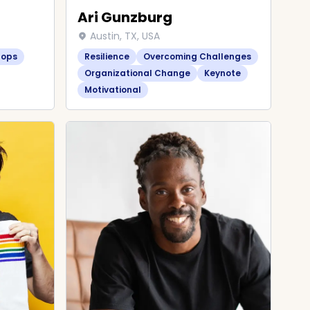
Ari Gunzburg
Austin, TX, USA
hops
Resilience
Overcoming Challenges
Organizational Change
Keynote
Motivational