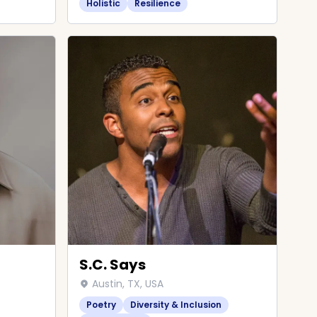
Holistic
Resilience
S.C. Says
Austin, TX, USA
Poetry
Diversity & Inclusion