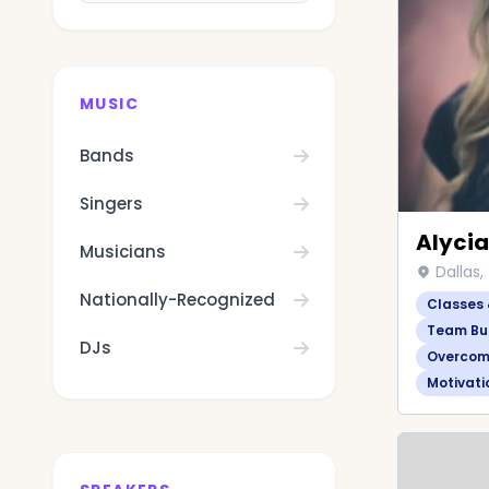
MUSIC
Bands
Singers
Alycia
Musicians
Dallas,
Nationally-Recognized
Classes
Team Bui
DJs
Overcom
Motivati