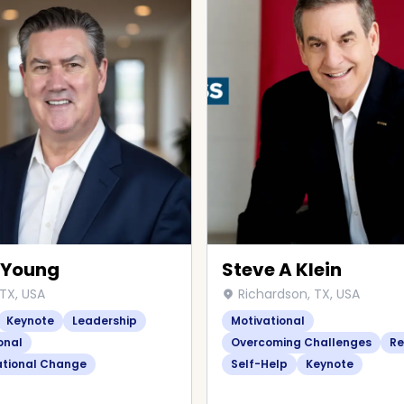
 Young
Steve A Klein
 TX, USA
Richardson, TX, USA
Keynote
Leadership
Motivational
onal
Overcoming Challenges
Re
ational Change
Self-Help
Keynote