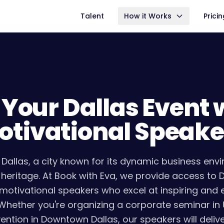
Talent
How it Works
Prici
 Your Dallas Event 
otivational Speake
Dallas, a city known for its dynamic business env
l heritage. At Book with Eva, we provide access to 
motivational speakers who excel at inspiring an
Whether you're organizing a corporate seminar in
ention in Downtown Dallas, our speakers will deliv