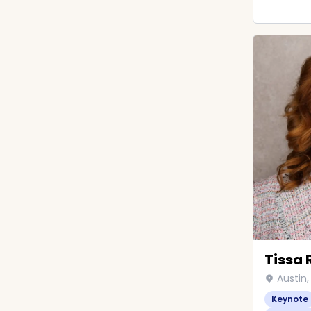
Tissa 
Austin,
Keynote