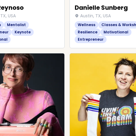
Reynoso
Danielle Sunberg
 TX, USA
Austin, TX, USA
n
Mentalist
Wellness
Classes & Works
neur
Keynote
Resilience
Motivational
onal
Entrepreneur