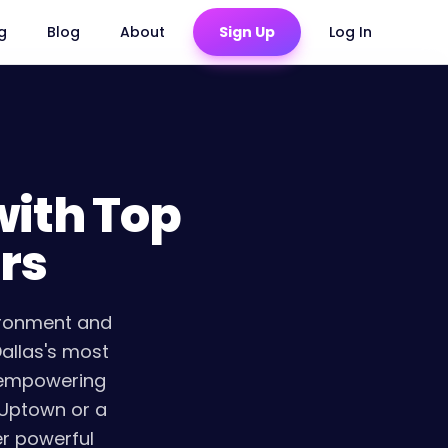
ng
Blog
About
Sign Up
Log In
with Top
rs
ironment and
Dallas's most
d empowering
 Uptown or a
er powerful