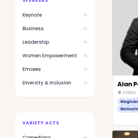
SPEAKERS
Keynote
Business
Leadership
Women Empowerment
Emcees
Diversity & Inclusion
Alan P
Dallas,
Magicia
Motivati
VARIETY ACTS
Comedians