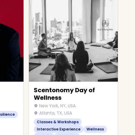
Scentonomy Day of
Wellness
New York, NY, USA
Atlanta, TX, USA
silience
Classes & Workshops
Interactive Experience
Wellness