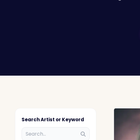
Search Artist or Keyword