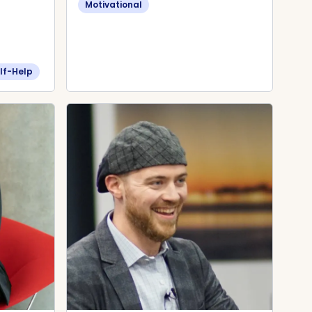
Motivational
lf-Help