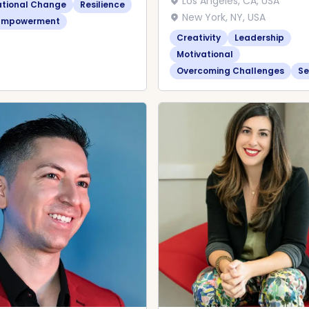
Los Angeles, CA, USA
ational Change
Resilience
New York, NY, USA
Empowerment
Creativity
Leadership
Motivational
Overcoming Challenges
Se